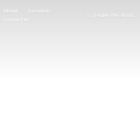
About
Location
1-604-795-9281
Contact us