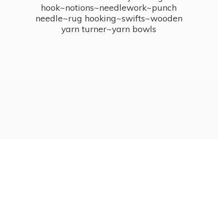
hook~notions~needlework~punch
needle~rug hooking~swifts~wooden
yarn turner~
yarn bowls