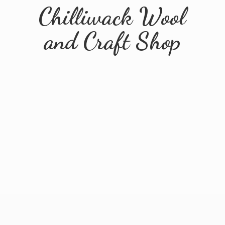
Chilliwack Wool
and
Craft Shop