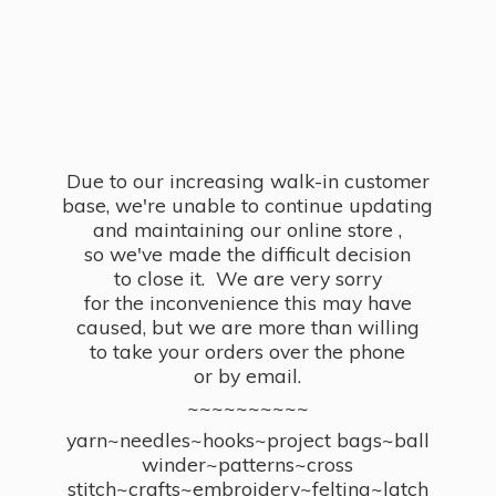
Due to our increasing walk-in customer
base, we're unable to continue updating
and maintaining our online store ,
so we've made the difficult decision
to close it. We are very sorry
for the inconvenience this may have
caused, but we are more than willing
to take your orders over the phone
or by email.
~~~~~~~~~~
yarn~needles~hooks~project bags~ball
winder~patterns~cross
stitch~crafts~embroidery~felting~latch