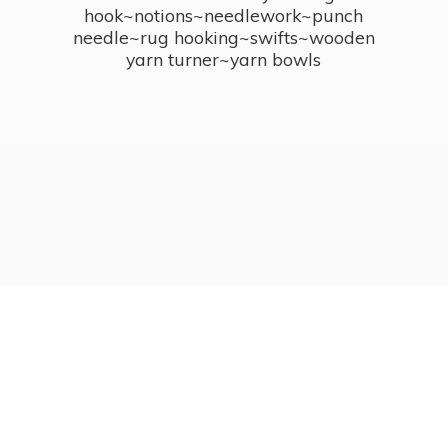
hook~notions~needlework~punch
needle~rug hooking~swifts~wooden
yarn turner~
yarn bowls