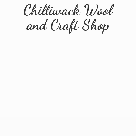
Chilliwack Wool
and
Craft Shop