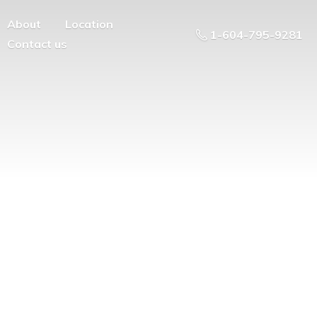
About
Location
1-604-795-9281
Contact us