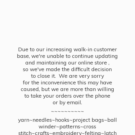
Due to our increasing walk-in customer
base, we're unable to continue updating
and maintaining our online store ,
so we've made the difficult decision
to close it. We are very sorry
for the inconvenience this may have
caused, but we are more than willing
to take your orders over the phone
or by email.
~~~~~~~~~~
yarn~needles~hooks~project bags~ball
winder~patterns~cross
stitch~crafts~embroidery~felting~latch