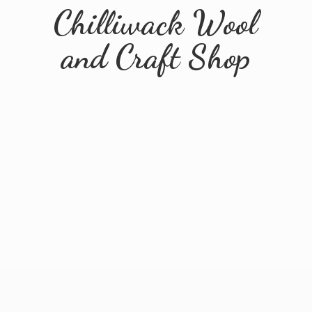
Chilliwack Wool
and
Craft Shop