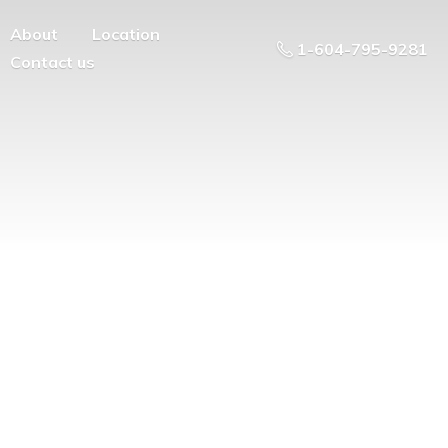
About
Location
1-604-795-9281
Contact us