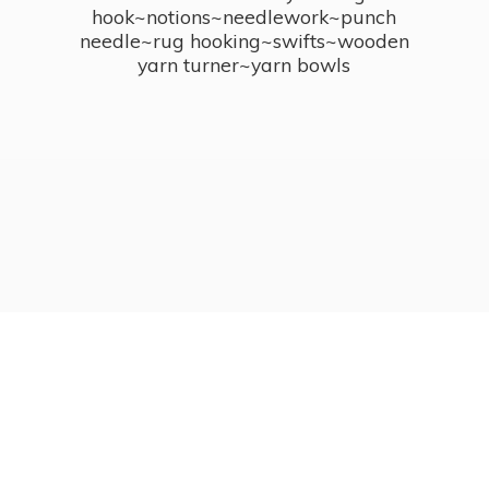
hook~notions~needlework~punch
needle~rug hooking~swifts~wooden
yarn turner~
yarn bowls