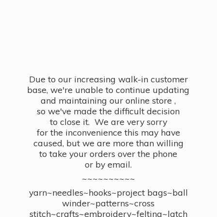
Due to our increasing walk-in customer
base, we're unable to continue updating
and maintaining our online store ,
so we've made the difficult decision
to close it. We are very sorry
for the inconvenience this may have
caused, but we are more than willing
to take your orders over the phone
or by email.
~~~~~~~~~~
yarn~needles~hooks~project bags~ball
winder~patterns~cross
stitch~crafts~embroidery~felting~latch