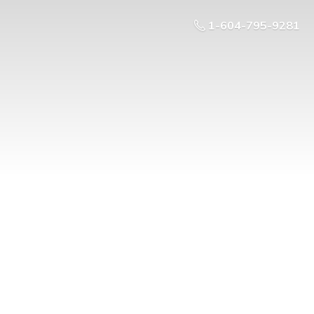
1-604-795-9281