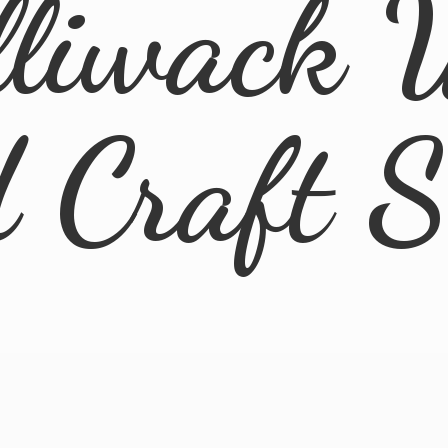
lliwack 
d
Craft 