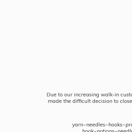
Due to our increasing walk-in cust
made the difficult decision to clo
yarn~needles~hooks~proj
hook~notions~needl