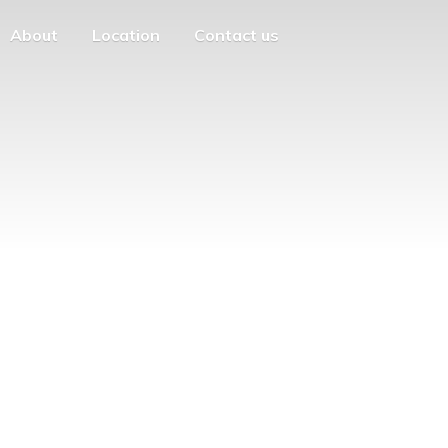
About
Location
Contact us