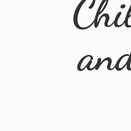
Chi
an