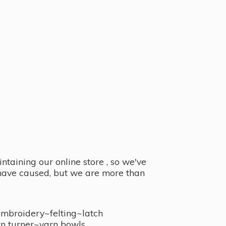
taining our online store , so we've
y have caused, but we are more than
embroidery~felting~latch
n turner~
yarn bowls