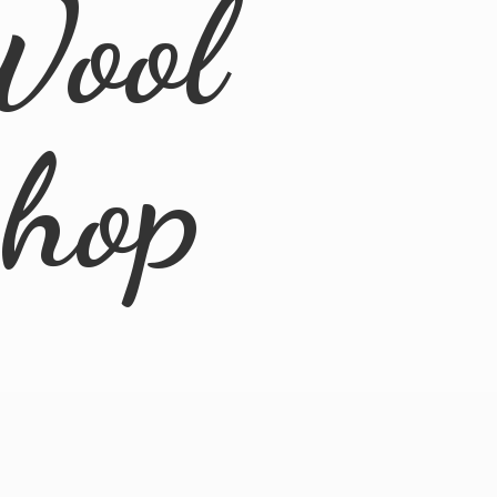
Wool
Shop