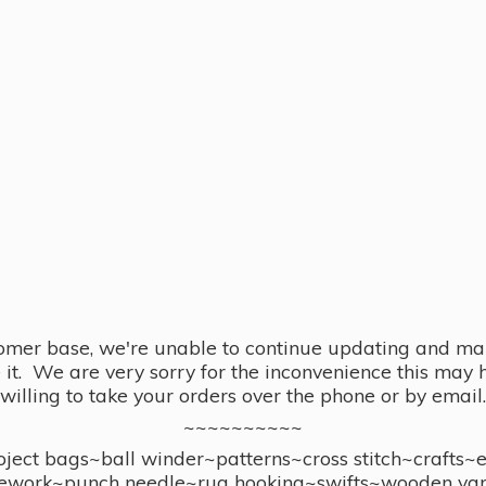
omer base, we're unable to continue updating and main
se it. We are very sorry for the inconvenience this ma
willing to take your orders over the phone or by email.
~~~~~~~~~~
ect bags~ball winder~patterns~cross stitch~crafts~
ework~punch needle~rug hooking~swifts~wooden yar