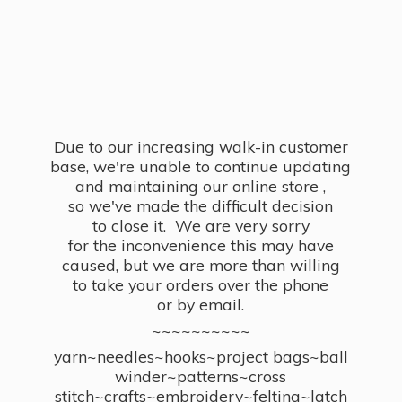
Due to our increasing walk-in customer
base, we're unable to continue updating
and maintaining our online store ,
so we've made the difficult decision
to close it. We are very sorry
for the inconvenience this may have
caused, but we are more than willing
to take your orders over the phone
or by email.
~~~~~~~~~~
yarn~needles~hooks~project bags~ball
winder~patterns~cross
stitch~crafts~embroidery~felting~latch