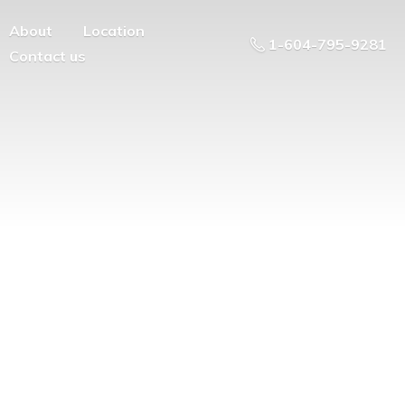
About
Location
1-604-795-9281
Contact us