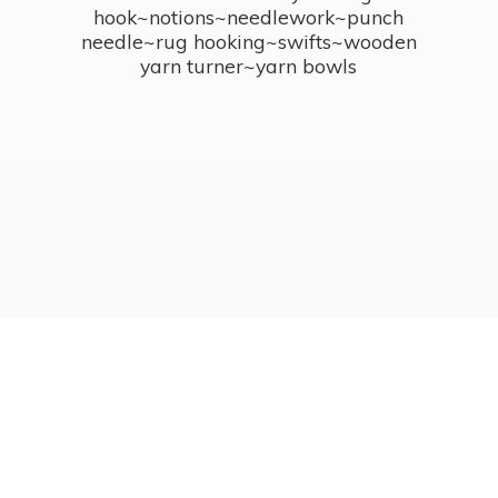
hook~notions~needlework~punch
needle~rug hooking~swifts~wooden
yarn turner~
yarn bowls