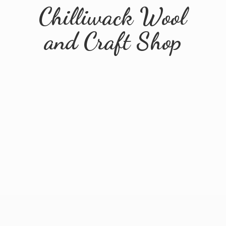
Chilliwack Wool
and
Craft Shop