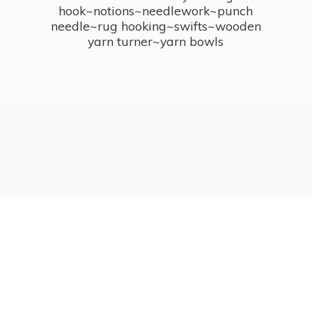
hook~notions~needlework~punch
needle~rug hooking~swifts~wooden
yarn turner~
yarn bowls