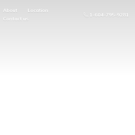
About
Location
1-604-795-9281
Contact us