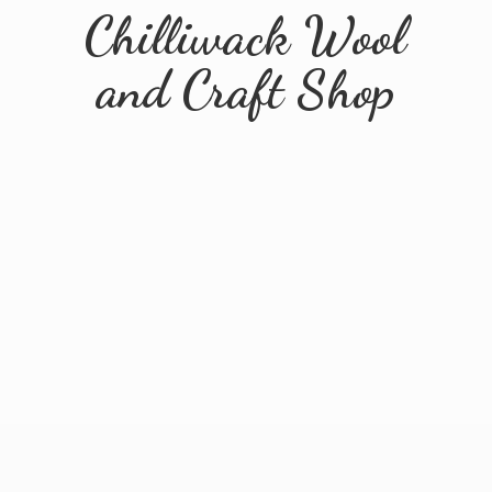
Chilliwack Wool
and
Craft Shop