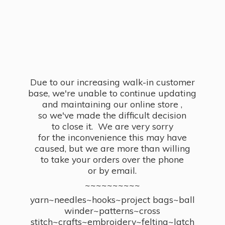
Due to our increasing walk-in customer
base, we're unable to continue updating
and maintaining our online store ,
so we've made the difficult decision
to close it. We are very sorry
for the inconvenience this may have
caused, but we are more than willing
to take your orders over the phone
or by email.
~~~~~~~~~~
yarn~needles~hooks~project bags~ball
winder~patterns~cross
stitch~crafts~embroidery~felting~latch