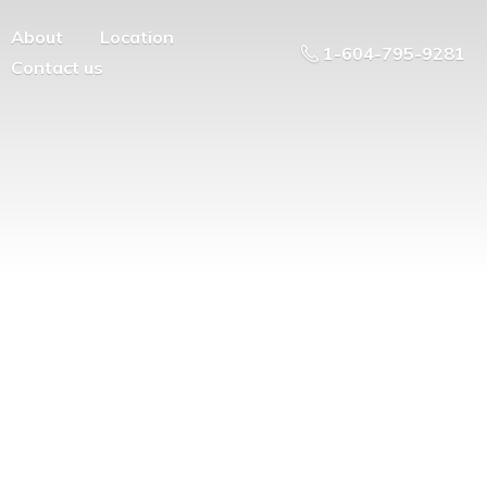
About
Location
1-604-795-9281
Contact us