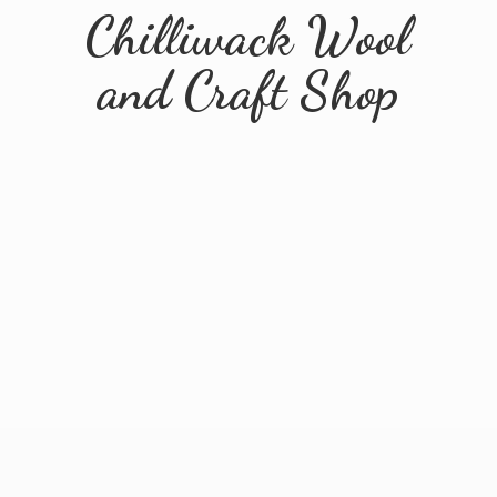
Chilliwack Wool
and
Craft Shop