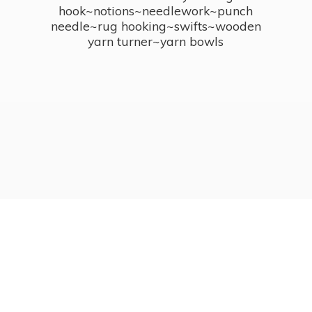
hook~notions~needlework~punch
needle~rug hooking~swifts~wooden
yarn turner~
yarn bowls