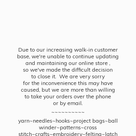
Due to our increasing walk-in customer
base, we're unable to continue updating
and maintaining our online store ,
so we've made the difficult decision
to close it. We are very sorry
for the inconvenience this may have
caused, but we are more than willing
to take your orders over the phone
or by email.
~~~~~~~~~~
yarn~needles~hooks~project bags~ball
winder~patterns~cross
stitch~crafts~embroidery~felting~latch