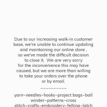
Due to our increasing walk-in customer
base, we're unable to continue updating
and maintaining our online store ,
so we've made the difficult decision
to close it. We are very sorry
for the inconvenience this may have
caused, but we are more than willing
to take your orders over the phone
or by email.
~~~~~~~~~~
yarn~needles~hooks~project bags~ball
winder~patterns~cross
stitch~crafts~embroidery~felting~latch