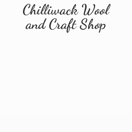
Chilliwack Wool
and
Craft Shop