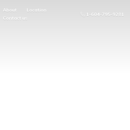
About
Location
1-604-795-9281
Contact us