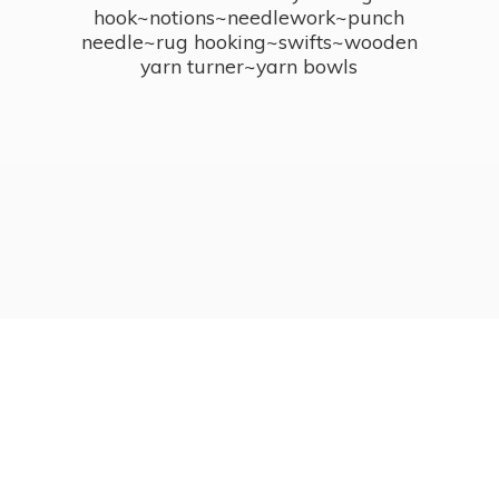
hook~notions~needlework~punch
needle~rug hooking~swifts~wooden
yarn turner~
yarn bowls