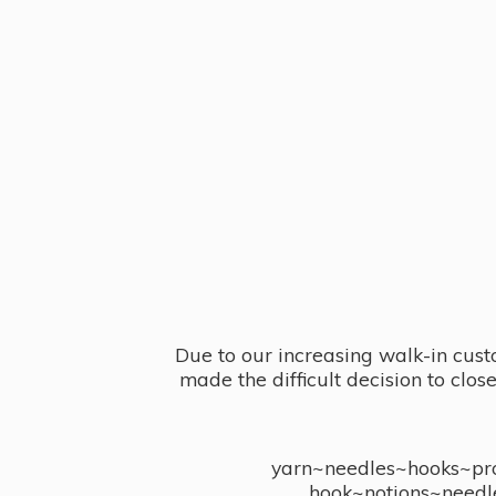
Due to our increasing walk-in cust
made the difficult decision to clo
yarn~needles~hooks~proj
hook~notions~needl