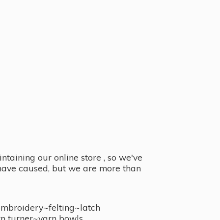
taining our online store , so we've
y have caused, but we are more than
embroidery~felting~latch
n turner~
yarn bowls