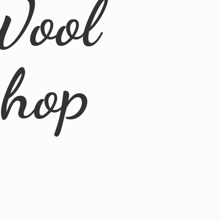
Wool
Shop