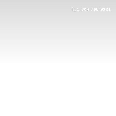
1-604-795-9281