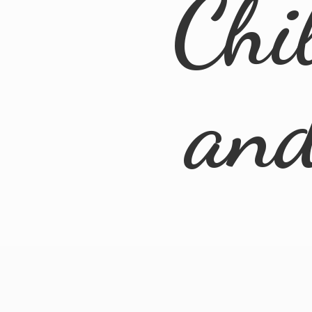
Chi
an