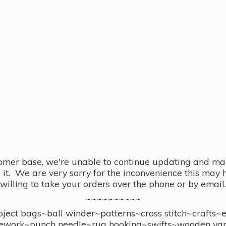
omer base, we're unable to continue updating and main
se it. We are very sorry for the inconvenience this ma
willing to take your orders over the phone or by email.
~~~~~~~~~~
ect bags~ball winder~patterns~cross stitch~crafts~
ework~punch needle~rug hooking~swifts~wooden yar