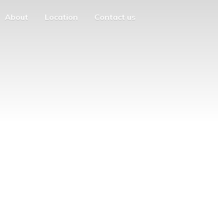
About
Location
Contact us