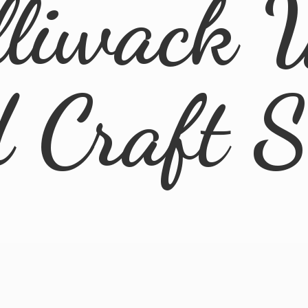
lliwack 
d
Craft 