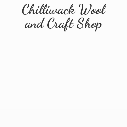
Chilliwack Wool
and
Craft Shop