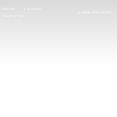
About
Location
1-604-795-9281
Contact us