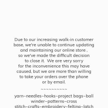
Due to our increasing walk-in customer
base, we're unable to continue updating
and maintaining our online store ,
so we've made the difficult decision
to close it. We are very sorry
for the inconvenience this may have
caused, but we are more than willing
to take your orders over the phone
or by email.
~~~~~~~~~~
yarn~needles~hooks~project bags~ball
winder~patterns~cross
stitch~crafts~embroidery~felting~latch