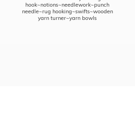
hook~notions~needlework~punch
needle~rug hooking~swifts~wooden
yarn turner~
yarn bowls