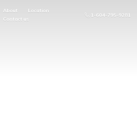
About
Location
1-604-795-9281
Contact us