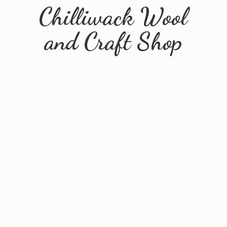
Chilliwack Wool
and
Craft Shop