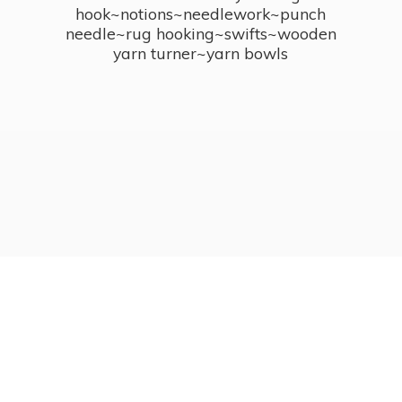
hook~notions~needlework~punch
needle~rug hooking~swifts~wooden
yarn turner~
yarn bowls