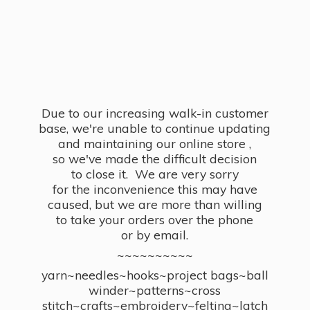
Due to our increasing walk-in customer
base, we're unable to continue updating
and maintaining our online store ,
so we've made the difficult decision
to close it. We are very sorry
for the inconvenience this may have
caused, but we are more than willing
to take your orders over the phone
or by email.
~~~~~~~~~~
yarn~needles~hooks~project bags~ball
winder~patterns~cross
stitch~crafts~embroidery~felting~latch