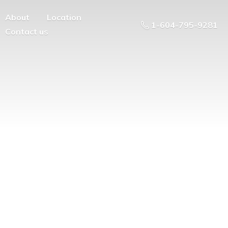
About
Location
1-604-795-9281
Contact us