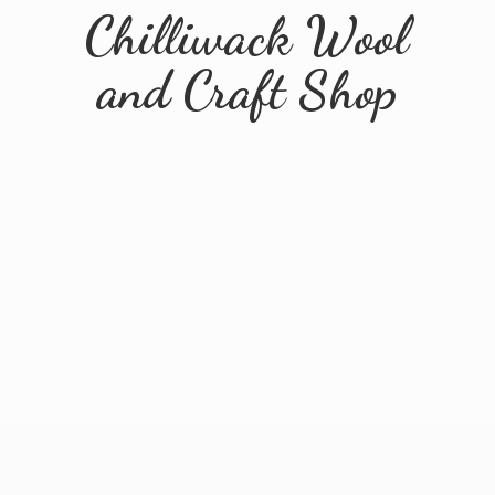
Chilliwack Wool
and
Craft Shop