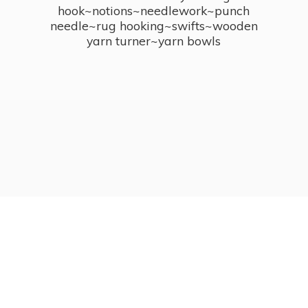
hook~notions~needlework~punch
needle~rug hooking~swifts~wooden
yarn turner~
yarn bowls