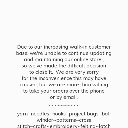
Due to our increasing walk-in customer
base, we're unable to continue updating
and maintaining our online store ,
so we've made the difficult decision
to close it. We are very sorry
for the inconvenience this may have
caused, but we are more than willing
to take your orders over the phone
or by email.
~~~~~~~~~~
yarn~needles~hooks~project bags~ball
winder~patterns~cross
stitch~crafts~embroidery~felting~latch