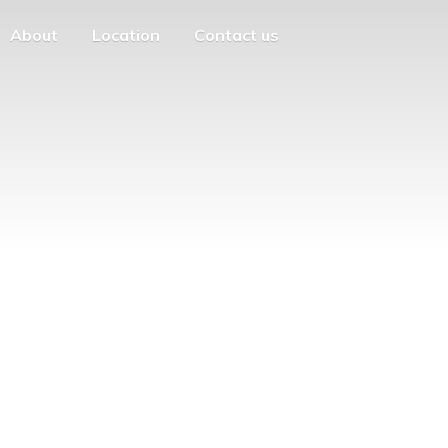
About
Location
Contact us