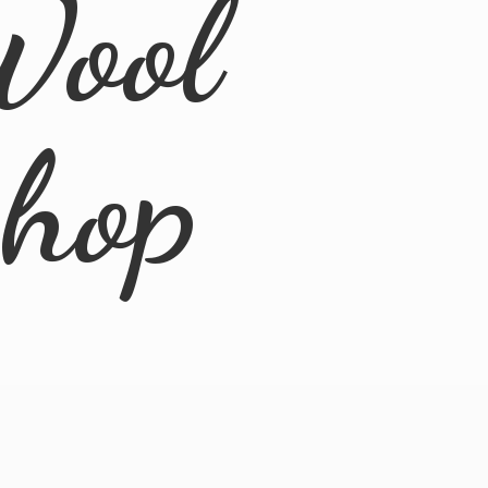
Wool
Shop