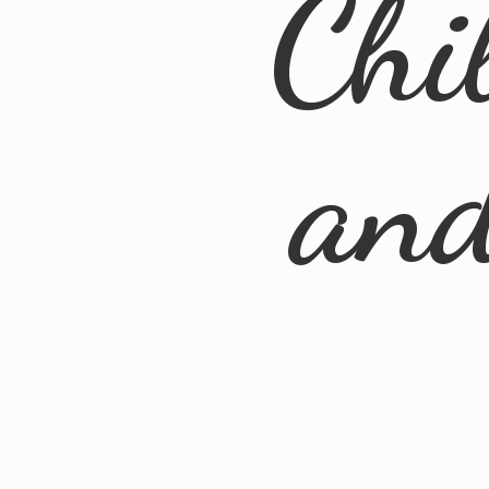
Chi
an