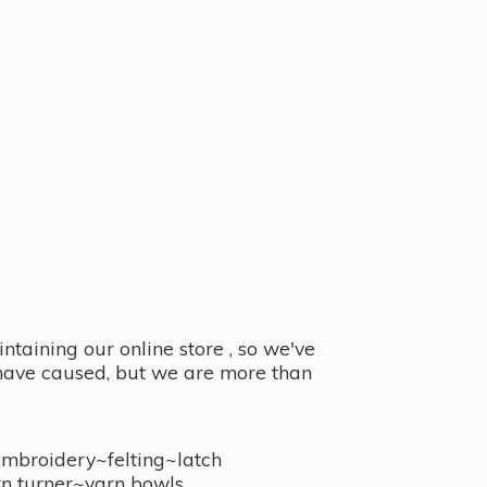
taining our online store , so we've
y have caused, but we are more than
embroidery~felting~latch
n turner~
yarn bowls