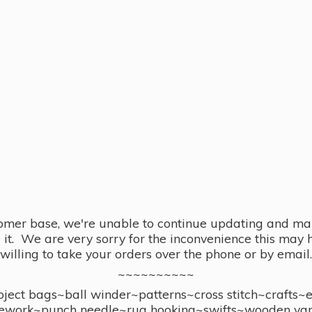
omer base, we're unable to continue updating and main
se it. We are very sorry for the inconvenience this ma
willing to take your orders over the phone or by email.
~~~~~~~~~~
ect bags~ball winder~patterns~cross stitch~crafts~
ework~punch needle~rug hooking~swifts~wooden yar