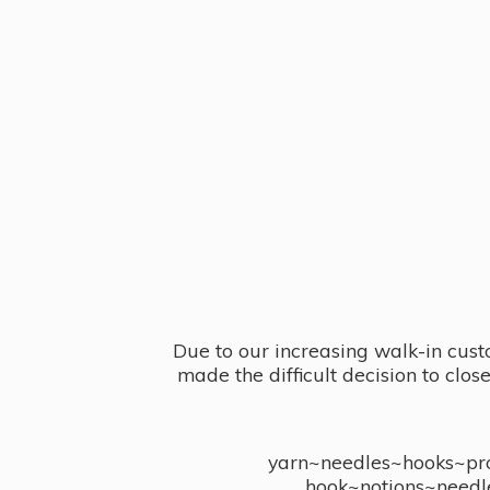
Due to our increasing walk-in cust
made the difficult decision to clo
yarn~needles~hooks~proj
hook~notions~needl