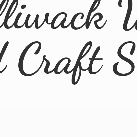
lliwack 
d
Craft 