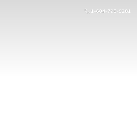
1-604-795-9281