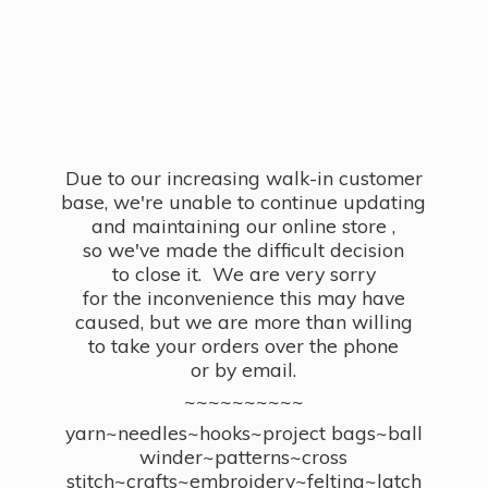
Due to our increasing walk-in customer
base, we're unable to continue updating
and maintaining our online store ,
so we've made the difficult decision
to close it. We are very sorry
for the inconvenience this may have
caused, but we are more than willing
to take your orders over the phone
or by email.
~~~~~~~~~~
yarn~needles~hooks~project bags~ball
winder~patterns~cross
stitch~crafts~embroidery~felting~latch