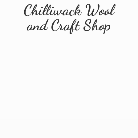
Chilliwack Wool
and
Craft Shop