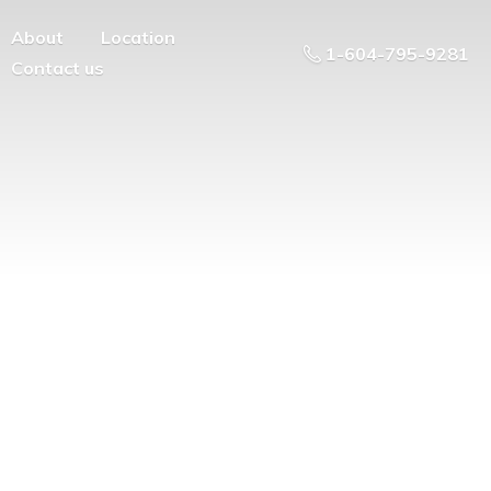
About
Location
1-604-795-9281
Contact us