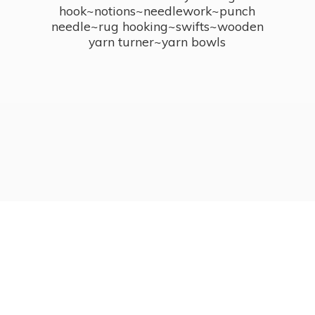
hook~notions~needlework~punch
needle~rug hooking~swifts~wooden
yarn turner~
yarn bowls