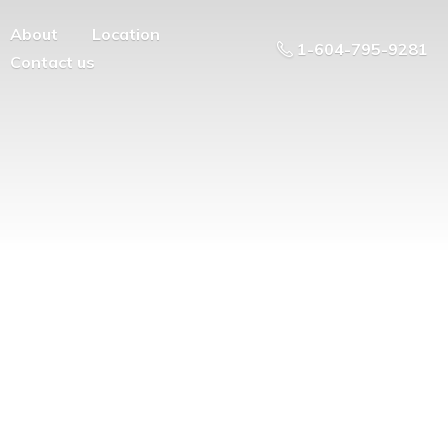
About
Location
1-604-795-9281
Contact us