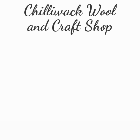
Chilliwack Wool
and
Craft Shop