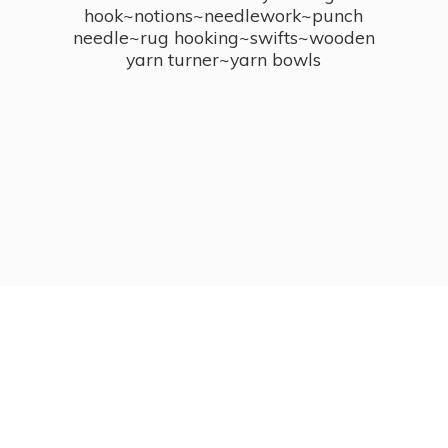
hook~notions~needlework~punch
needle~rug hooking~swifts~wooden
yarn turner~
yarn bowls