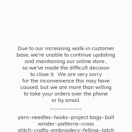
Due to our increasing walk-in customer
base, we're unable to continue updating
and maintaining our online store ,
so we've made the difficult decision
to close it. We are very sorry
for the inconvenience this may have
caused, but we are more than willing
to take your orders over the phone
or by email.
~~~~~~~~~~
yarn~needles~hooks~project bags~ball
winder~patterns~cross
stitch~crafts~embroidery~felting~latch