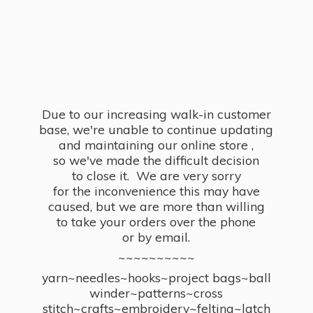
Due to our increasing walk-in customer
base, we're unable to continue updating
and maintaining our online store ,
so we've made the difficult decision
to close it. We are very sorry
for the inconvenience this may have
caused, but we are more than willing
to take your orders over the phone
or by email.
~~~~~~~~~~
yarn~needles~hooks~project bags~ball
winder~patterns~cross
stitch~crafts~embroidery~felting~latch