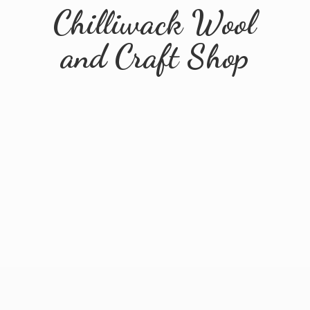
Chilliwack Wool
and
Craft Shop