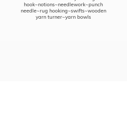
hook~notions~needlework~punch
needle~rug hooking~swifts~wooden
yarn turner~
yarn bowls