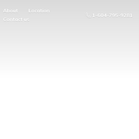
About
Location
1-604-795-9281
Contact us