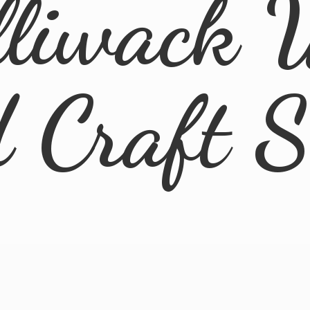
lliwack 
d
Craft 