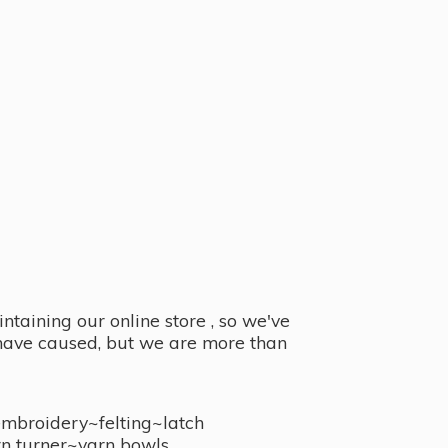
taining our online store , so we've
y have caused, but we are more than
embroidery~felting~latch
n turner~
yarn bowls