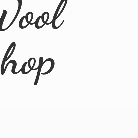
Wool
Shop