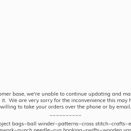
omer base, we're unable to continue updating and main
se it. We are very sorry for the inconvenience this ma
willing to take your orders over the phone or by email.
~~~~~~~~~~
ect bags~ball winder~patterns~cross stitch~crafts~
ework~punch needle~rug hooking~swifts~wooden yar