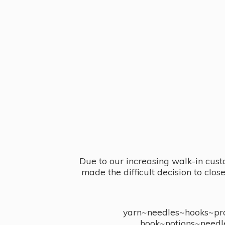
Due to our increasing walk-in cust
made the difficult decision to clo
yarn~needles~hooks~proj
hook~notions~needl