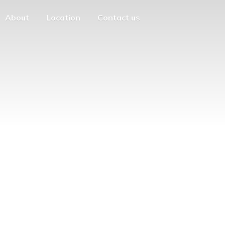
About
Location
Contact us