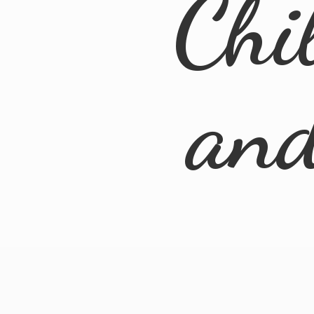
Chi
an