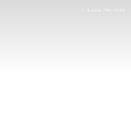
1-604-795-9281