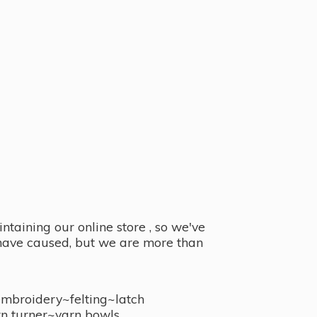
taining our online store , so we've
y have caused, but we are more than
embroidery~felting~latch
n turner~
yarn bowls