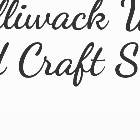
lliwack 
d
Craft 