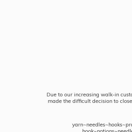
Due to our increasing walk-in cust
made the difficult decision to clo
yarn~needles~hooks~proj
hook~notions~needl