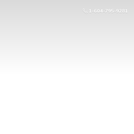
1-604-795-9281