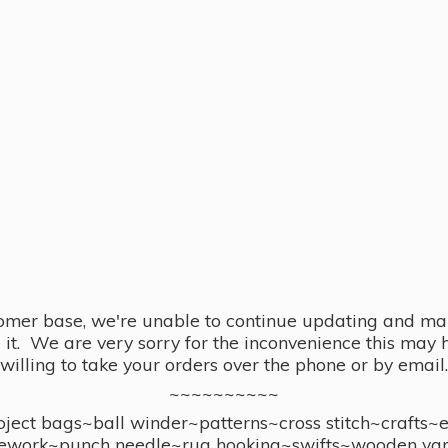
omer base, we're unable to continue updating and main
se it. We are very sorry for the inconvenience this ma
willing to take your orders over the phone or by email.
~~~~~~~~~~
ect bags~ball winder~patterns~cross stitch~crafts~
ework~punch needle~rug hooking~swifts~wooden yar