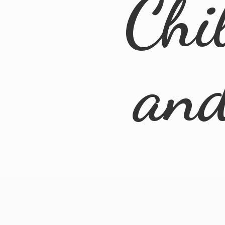
Chi
an