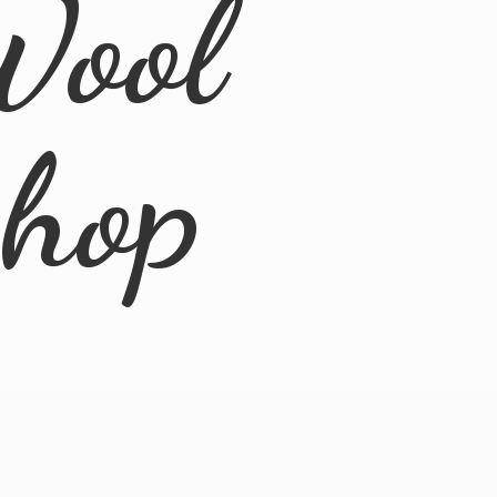
Wool
Shop