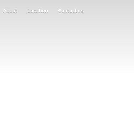
About
Location
Contact us