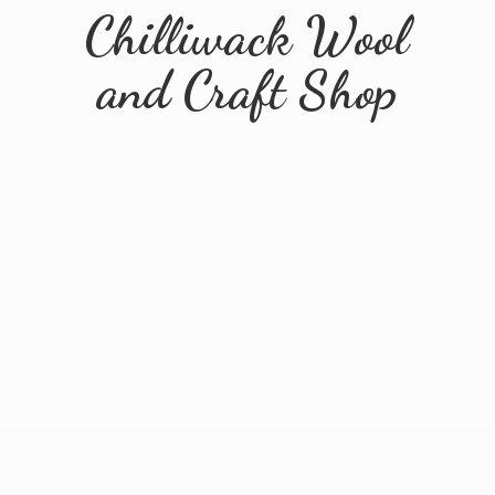
Chilliwack Wool
and
Craft Shop