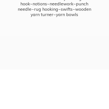
hook~notions~needlework~punch
needle~rug hooking~swifts~wooden
yarn turner~
yarn bowls