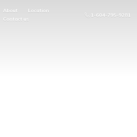
About
Location
1-604-795-9281
Contact us