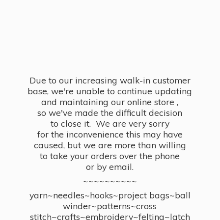
Due to our increasing walk-in customer
base, we're unable to continue updating
and maintaining our online store ,
so we've made the difficult decision
to close it. We are very sorry
for the inconvenience this may have
caused, but we are more than willing
to take your orders over the phone
or by email.
~~~~~~~~~~
yarn~needles~hooks~project bags~ball
winder~patterns~cross
stitch~crafts~embroidery~felting~latch