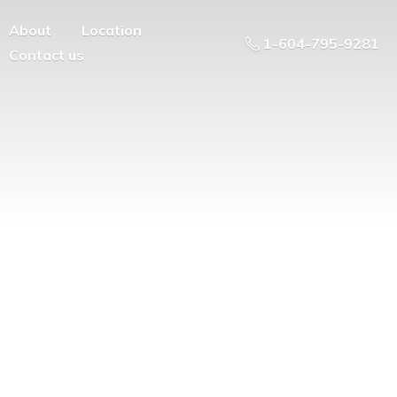
About
Location
1-604-795-9281
Contact us