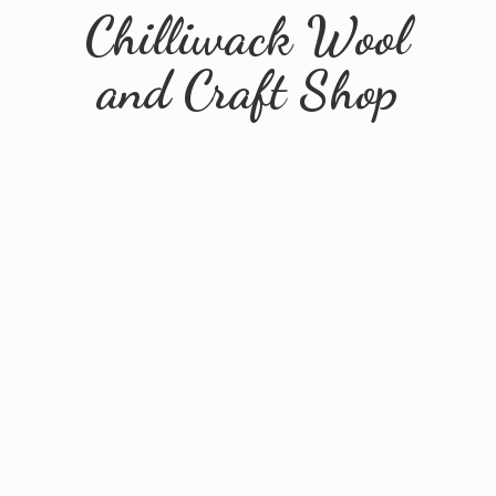
Chilliwack Wool
and
Craft Shop