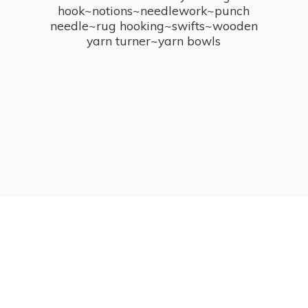
hook~notions~needlework~punch
needle~rug hooking~swifts~wooden
yarn turner~
yarn bowls