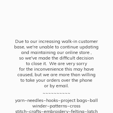
Due to our increasing walk-in customer
base, we're unable to continue updating
and maintaining our online store ,
so we've made the difficult decision
to close it. We are very sorry
for the inconvenience this may have
caused, but we are more than willing
to take your orders over the phone
or by email.
~~~~~~~~~~
yarn~needles~hooks~project bags~ball
winder~patterns~cross
stitch~crafts~embroidery~felting~latch