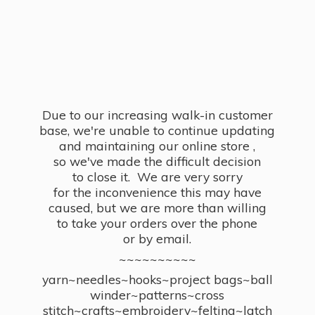
Due to our increasing walk-in customer
base, we're unable to continue updating
and maintaining our online store ,
so we've made the difficult decision
to close it. We are very sorry
for the inconvenience this may have
caused, but we are more than willing
to take your orders over the phone
or by email.
~~~~~~~~~~
yarn~needles~hooks~project bags~ball
winder~patterns~cross
stitch~crafts~embroidery~felting~latch