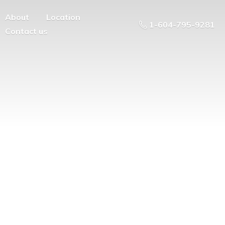
About
Location
1-604-795-9281
Contact us