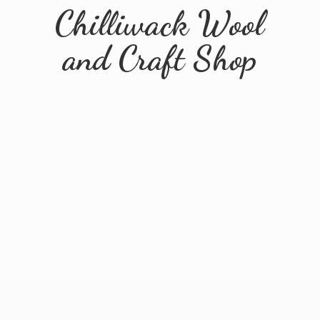
Chilliwack Wool
and
Craft Shop