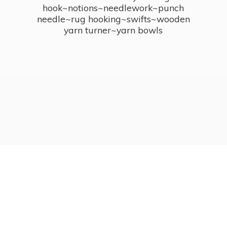
hook~notions~needlework~punch
needle~rug hooking~swifts~wooden
yarn turner~
yarn bowls