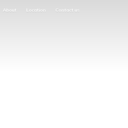
About
Location
Contact us