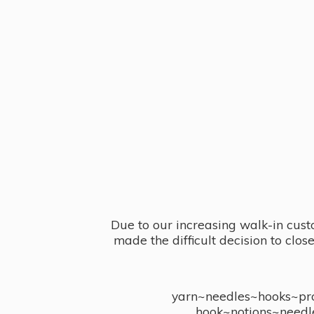
Due to our increasing walk-in cust
made the difficult decision to clo
yarn~needles~hooks~proj
hook~notions~needl