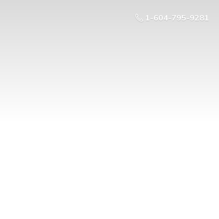
1-604-795-9281