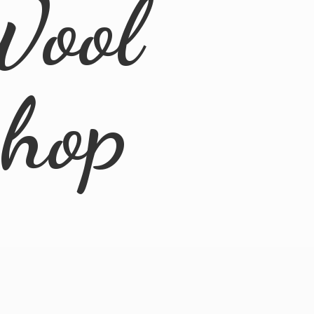
Wool
Shop