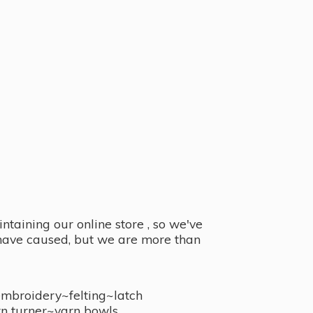
taining our online store , so we've
y have caused, but we are more than
embroidery~felting~latch
n turner~
yarn bowls