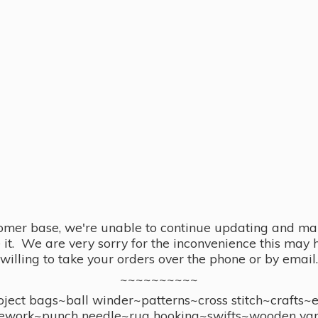
omer base, we're unable to continue updating and main
se it. We are very sorry for the inconvenience this ma
willing to take your orders over the phone or by email.
~~~~~~~~~~
ect bags~ball winder~patterns~cross stitch~crafts~
ework~punch needle~rug hooking~swifts~wooden yar