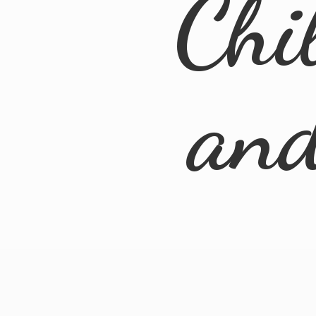
Chi
an