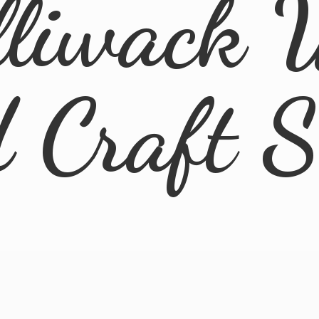
lliwack 
d
Craft 