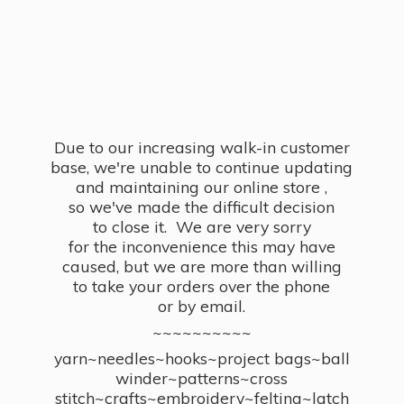
Due to our increasing walk-in customer
base, we're unable to continue updating
and maintaining our online store ,
so we've made the difficult decision
to close it. We are very sorry
for the inconvenience this may have
caused, but we are more than willing
to take your orders over the phone
or by email.
~~~~~~~~~~
yarn~needles~hooks~project bags~ball
winder~patterns~cross
stitch~crafts~embroidery~felting~latch