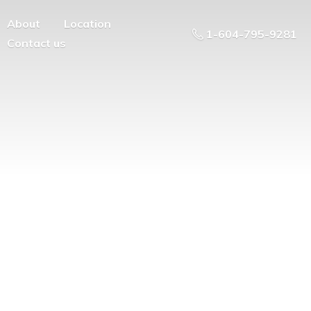
About
Location
1-604-795-9281
Contact us