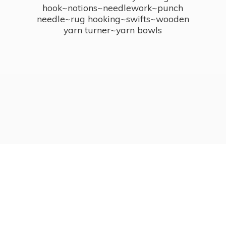
hook~notions~needlework~punch
needle~rug hooking~swifts~wooden
yarn turner~
yarn bowls