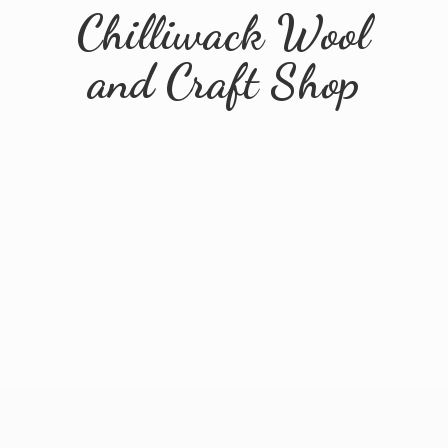
Chilliwack Wool
and
Craft Shop