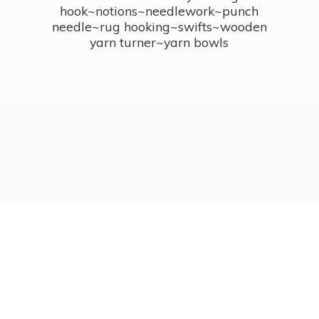
hook~notions~needlework~punch
needle~rug hooking~swifts~wooden
yarn turner~
yarn bowls