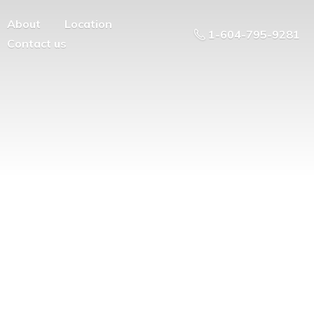
About
Location
1-604-795-9281
Contact us