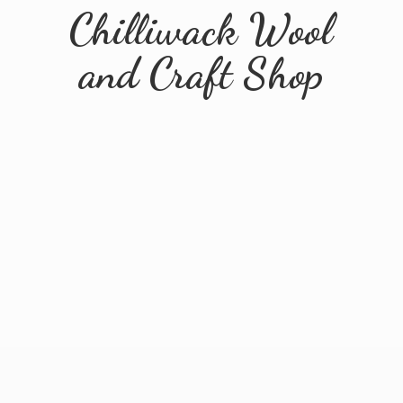
Chilliwack Wool
and
Craft Shop