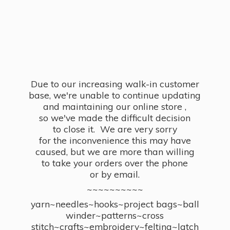
Due to our increasing walk-in customer
base, we're unable to continue updating
and maintaining our online store ,
so we've made the difficult decision
to close it. We are very sorry
for the inconvenience this may have
caused, but we are more than willing
to take your orders over the phone
or by email.
~~~~~~~~~~
yarn~needles~hooks~project bags~ball
winder~patterns~cross
stitch~crafts~embroidery~felting~latch