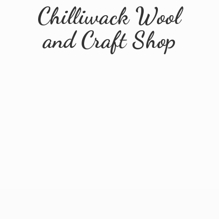
Chilliwack Wool
and
Craft Shop