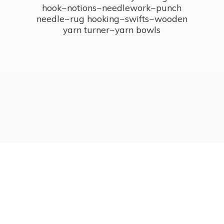
hook~notions~needlework~punch
needle~rug hooking~swifts~wooden
yarn turner~
yarn bowls