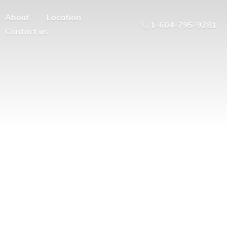
About
Location
1-604-795-9281
Contact us