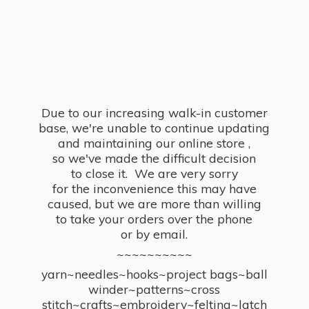
Due to our increasing walk-in customer
base, we're unable to continue updating
and maintaining our online store ,
so we've made the difficult decision
to close it. We are very sorry
for the inconvenience this may have
caused, but we are more than willing
to take your orders over the phone
or by email.
~~~~~~~~~~
yarn~needles~hooks~project bags~ball
winder~patterns~cross
stitch~crafts~embroidery~felting~latch