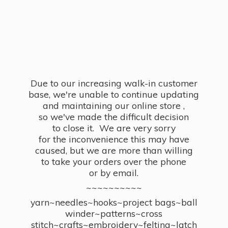
Due to our increasing walk-in customer
base, we're unable to continue updating
and maintaining our online store ,
so we've made the difficult decision
to close it. We are very sorry
for the inconvenience this may have
caused, but we are more than willing
to take your orders over the phone
or by email.
~~~~~~~~~~
yarn~needles~hooks~project bags~ball
winder~patterns~cross
stitch~crafts~embroidery~felting~latch