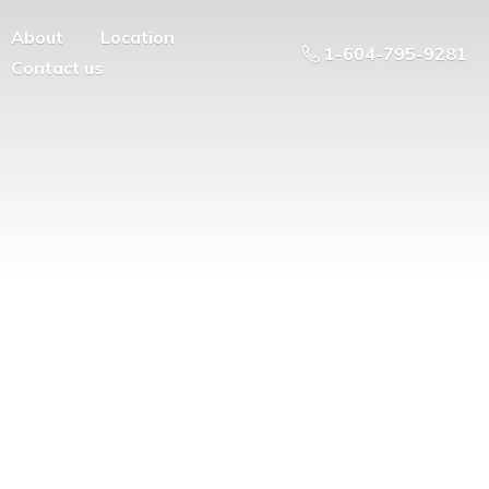
About
Location
1-604-795-9281
Contact us