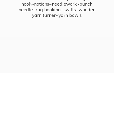
hook~notions~needlework~punch
needle~rug hooking~swifts~wooden
yarn turner~
yarn bowls