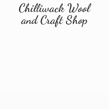
Chilliwack Wool
and
Craft Shop