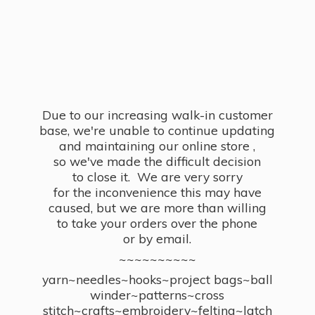
Due to our increasing walk-in customer
base, we're unable to continue updating
and maintaining our online store ,
so we've made the difficult decision
to close it. We are very sorry
for the inconvenience this may have
caused, but we are more than willing
to take your orders over the phone
or by email.
~~~~~~~~~~
yarn~needles~hooks~project bags~ball
winder~patterns~cross
stitch~crafts~embroidery~felting~latch