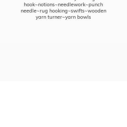
hook~notions~needlework~punch
needle~rug hooking~swifts~wooden
yarn turner~
yarn bowls