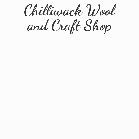
Chilliwack Wool
and
Craft Shop