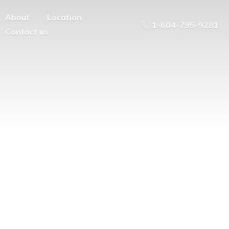
About
Location
1-604-795-9281
Contact us