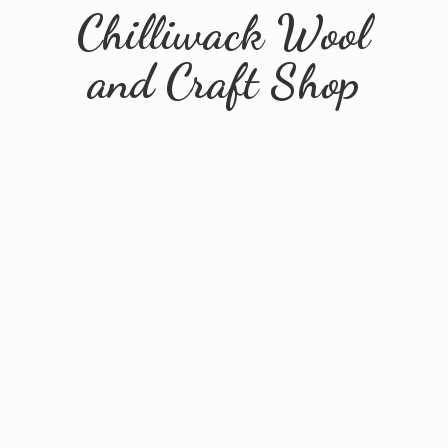
Chilliwack Wool
and
Craft Shop