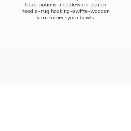
hook~notions~needlework~punch
needle~rug hooking~swifts~wooden
yarn turner~
yarn bowls