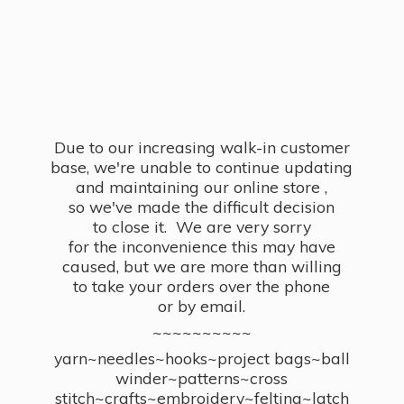
Due to our increasing walk-in customer
base, we're unable to continue updating
and maintaining our online store ,
so we've made the difficult decision
to close it. We are very sorry
for the inconvenience this may have
caused, but we are more than willing
to take your orders over the phone
or by email.
~~~~~~~~~~
yarn~needles~hooks~project bags~ball
winder~patterns~cross
stitch~crafts~embroidery~felting~latch