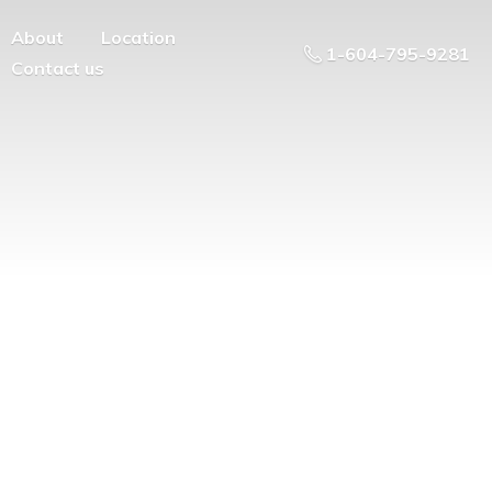
About
Location
1-604-795-9281
Contact us