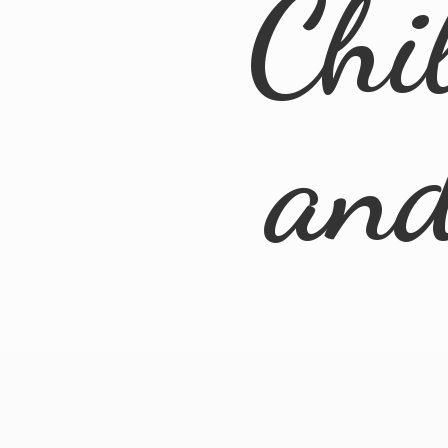
Chi
an