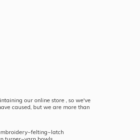
taining our online store , so we've
y have caused, but we are more than
embroidery~felting~latch
n turner~
yarn bowls