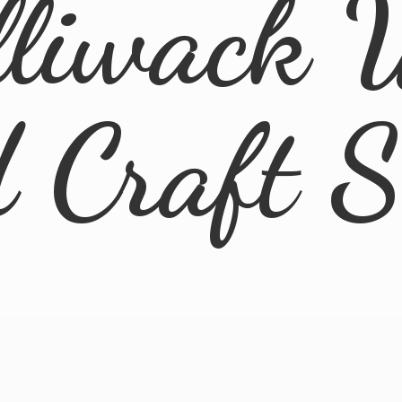
lliwack 
d
Craft 