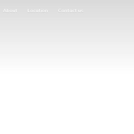
About
Location
Contact us