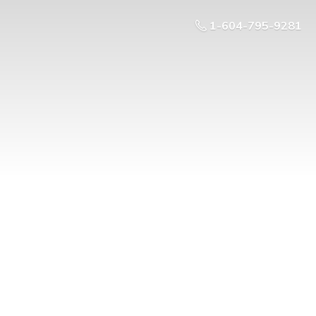
1-604-795-9281