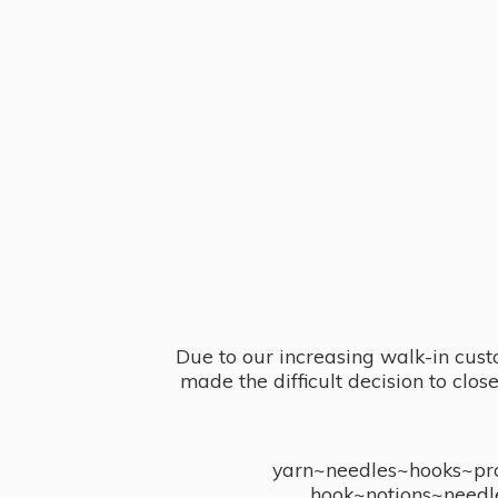
Due to our increasing walk-in cust
made the difficult decision to clo
yarn~needles~hooks~proj
hook~notions~needl