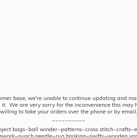
omer base, we're unable to continue updating and main
se it. We are very sorry for the inconvenience this ma
willing to take your orders over the phone or by email.
~~~~~~~~~~
ect bags~ball winder~patterns~cross stitch~crafts~
ework~punch needle~rug hooking~swifts~wooden yar