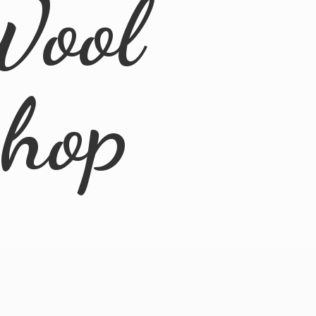
Wool
Shop