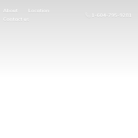
About
Location
1-604-795-9281
Contact us