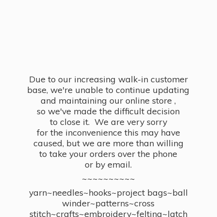
Due to our increasing walk-in customer
base, we're unable to continue updating
and maintaining our online store ,
so we've made the difficult decision
to close it. We are very sorry
for the inconvenience this may have
caused, but we are more than willing
to take your orders over the phone
or by email.
~~~~~~~~~~
yarn~needles~hooks~project bags~ball
winder~patterns~cross
stitch~crafts~embroidery~felting~latch