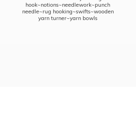
hook~notions~needlework~punch
needle~rug hooking~swifts~wooden
yarn turner~
yarn bowls