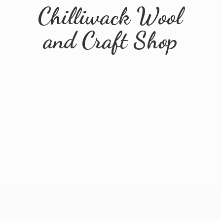
Chilliwack Wool
and
Craft Shop