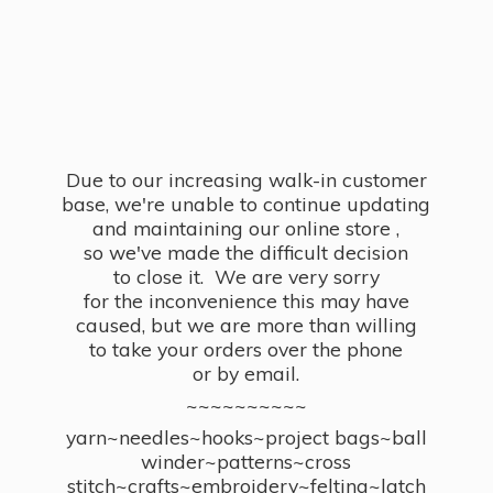
Due to our increasing walk-in customer
base, we're unable to continue updating
and maintaining our online store ,
so we've made the difficult decision
to close it. We are very sorry
for the inconvenience this may have
caused, but we are more than willing
to take your orders over the phone
or by email.
~~~~~~~~~~
yarn~needles~hooks~project bags~ball
winder~patterns~cross
stitch~crafts~embroidery~felting~latch