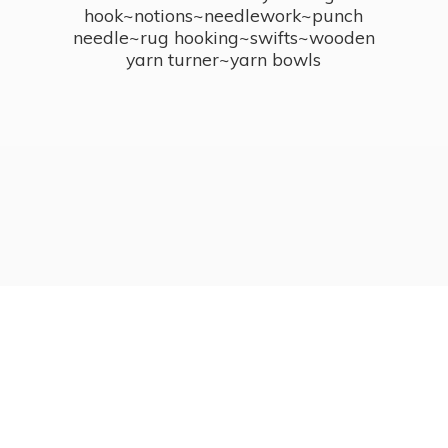
hook~notions~needlework~punch
needle~rug hooking~swifts~wooden
yarn turner~
yarn bowls