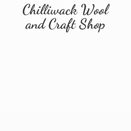
Chilliwack Wool
and
Craft Shop