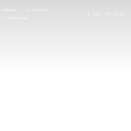
About
Location
1-604-795-9281
Contact us