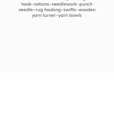
hook~notions~needlework~punch
needle~rug hooking~swifts~wooden
yarn turner~
yarn bowls