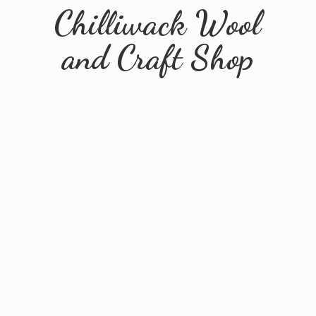
Chilliwack Wool
and
Craft Shop