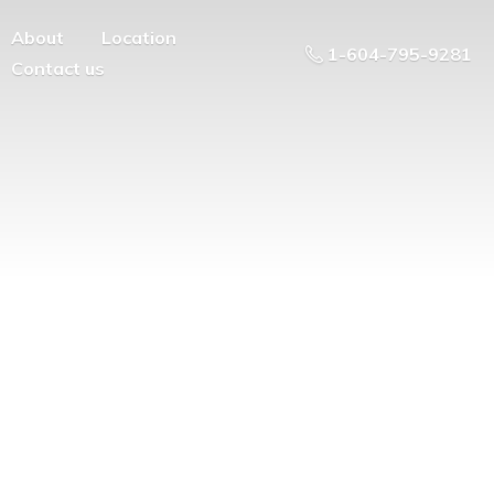
About
Location
1-604-795-9281
Contact us