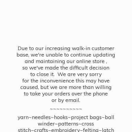
Due to our increasing walk-in customer
base, we're unable to continue updating
and maintaining our online store ,
so we've made the difficult decision
to close it. We are very sorry
for the inconvenience this may have
caused, but we are more than willing
to take your orders over the phone
or by email.
~~~~~~~~~~
yarn~needles~hooks~project bags~ball
winder~patterns~cross
stitch~crafts~embroidery~felting~latch