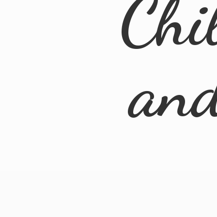
Chi
an