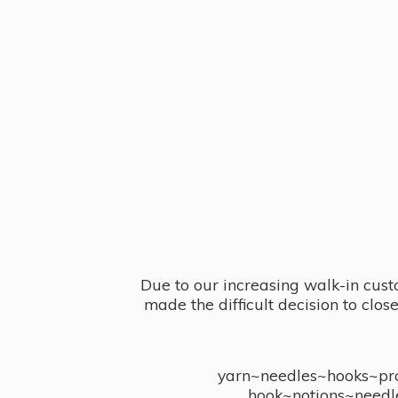
Due to our increasing walk-in cust
made the difficult decision to clo
yarn~needles~hooks~proj
hook~notions~needl