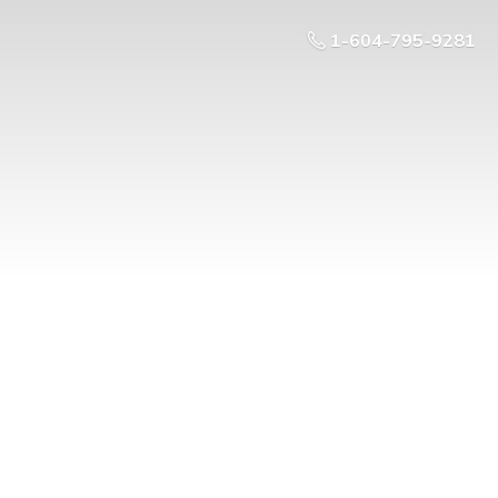
1-604-795-9281