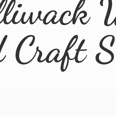
lliwack 
d
Craft 