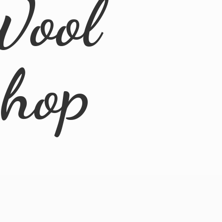
Wool
Shop