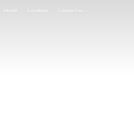
About
Location
Contact us