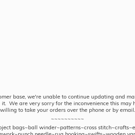
omer base, we're unable to continue updating and main
se it. We are very sorry for the inconvenience this ma
willing to take your orders over the phone or by email.
~~~~~~~~~~
ect bags~ball winder~patterns~cross stitch~crafts~
ework~punch needle~rug hooking~swifts~wooden yar