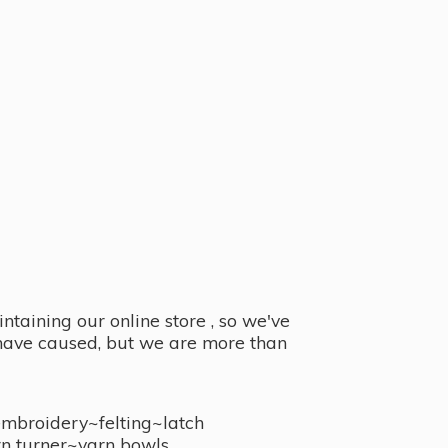
taining our online store , so we've
y have caused, but we are more than
embroidery~felting~latch
n turner~
yarn bowls