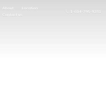
About
Location
1-604-795-9281
Contact us