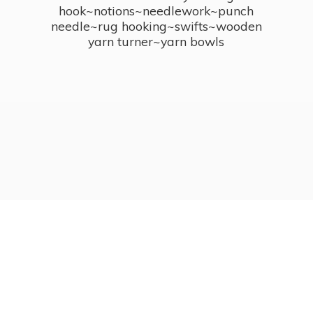
hook~notions~needlework~punch
needle~rug hooking~swifts~wooden
yarn turner~
yarn bowls