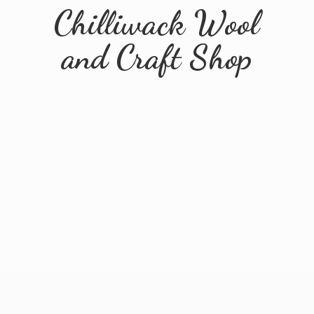
Chilliwack Wool
and
Craft Shop