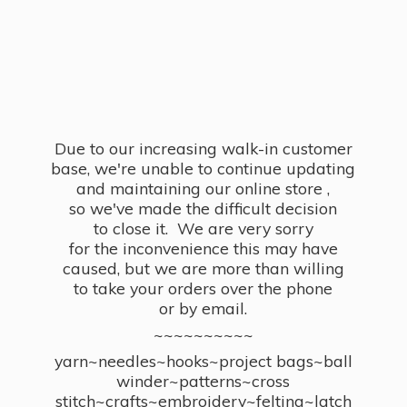
Due to our increasing walk-in customer
base, we're unable to continue updating
and maintaining our online store ,
so we've made the difficult decision
to close it. We are very sorry
for the inconvenience this may have
caused, but we are more than willing
to take your orders over the phone
or by email.
~~~~~~~~~~
yarn~needles~hooks~project bags~ball
winder~patterns~cross
stitch~crafts~embroidery~felting~latch