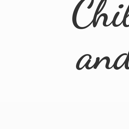
Chi
an