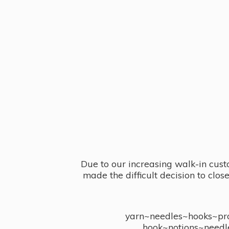
Due to our increasing walk-in cust
made the difficult decision to clo
yarn~needles~hooks~proj
hook~notions~needl