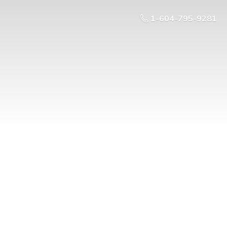
1-604-795-9281