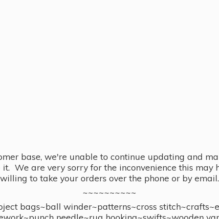
omer base, we're unable to continue updating and main
se it. We are very sorry for the inconvenience this ma
willing to take your orders over the phone or by email.
~~~~~~~~~~
ect bags~ball winder~patterns~cross stitch~crafts~
ework~punch needle~rug hooking~swifts~wooden yar