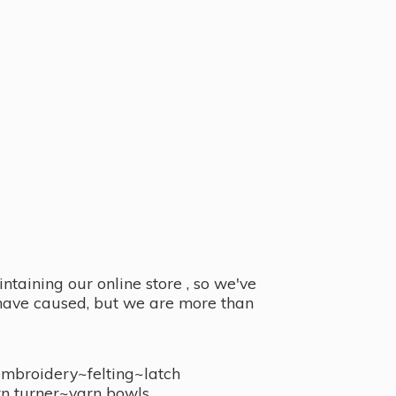
taining our online store , so we've
y have caused, but we are more than
embroidery~felting~latch
n turner~
yarn bowls