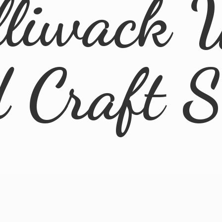
lliwack 
d
Craft 