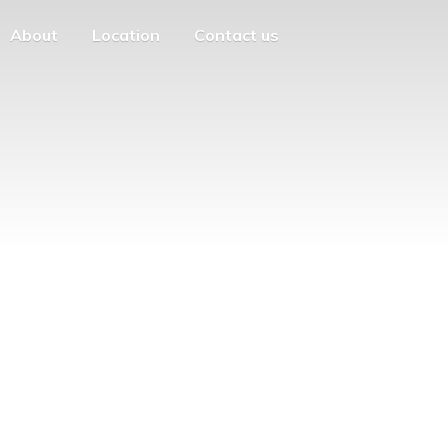
About
Location
Contact us