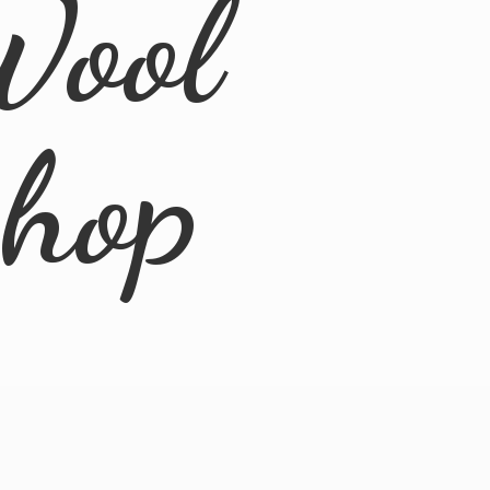
Wool
Shop