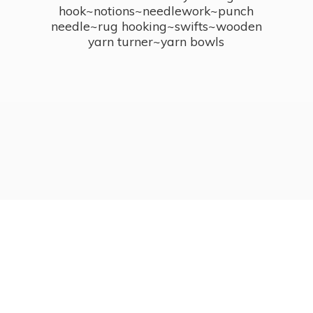
hook~notions~needlework~punch
needle~rug hooking~swifts~wooden
yarn turner~
yarn bowls