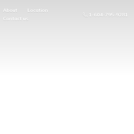
About
Location
1-604-795-9281
Contact us