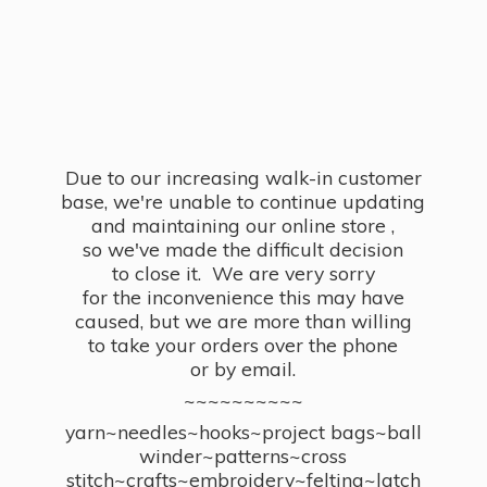
Due to our increasing walk-in customer
base, we're unable to continue updating
and maintaining our online store ,
so we've made the difficult decision
to close it. We are very sorry
for the inconvenience this may have
caused, but we are more than willing
to take your orders over the phone
or by email.
~~~~~~~~~~
yarn~needles~hooks~project bags~ball
winder~patterns~cross
stitch~crafts~embroidery~felting~latch