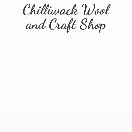
Chilliwack Wool
and
Craft Shop