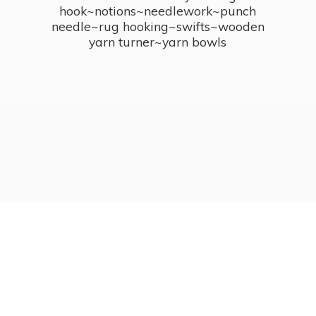
hook~notions~needlework~punch
needle~rug hooking~swifts~wooden
yarn turner~
yarn bowls