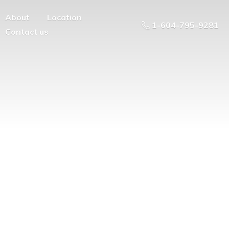
About
Location
1-604-795-9281
Contact us