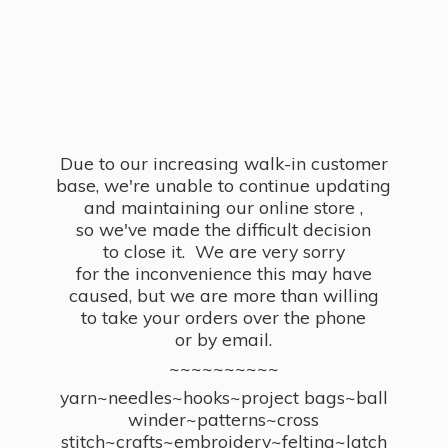
Due to our increasing walk-in customer
base, we're unable to continue updating
and maintaining our online store ,
so we've made the difficult decision
to close it. We are very sorry
for the inconvenience this may have
caused, but we are more than willing
to take your orders over the phone
or by email.
~~~~~~~~~~
yarn~needles~hooks~project bags~ball
winder~patterns~cross
stitch~crafts~embroidery~felting~latch