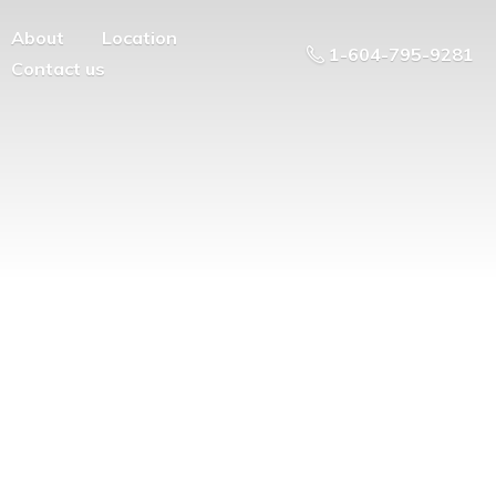
About
Location
1-604-795-9281
Contact us