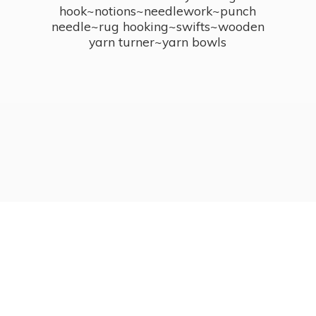
hook~notions~needlework~punch
needle~rug hooking~swifts~wooden
yarn turner~
yarn bowls