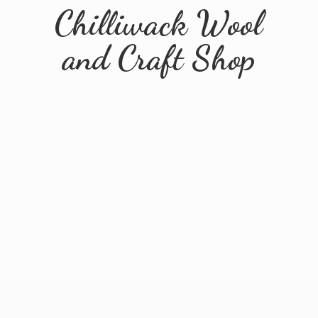
Chilliwack Wool
and
Craft Shop