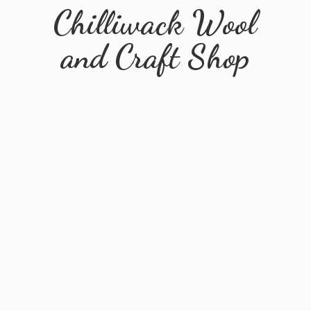
Chilliwack Wool
and
Craft Shop