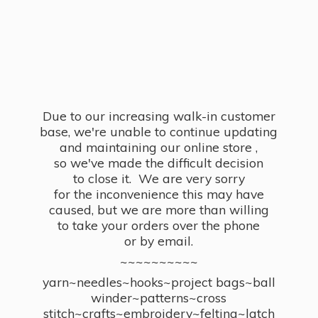
Due to our increasing walk-in customer
base, we're unable to continue updating
and maintaining our online store ,
so we've made the difficult decision
to close it. We are very sorry
for the inconvenience this may have
caused, but we are more than willing
to take your orders over the phone
or by email.
~~~~~~~~~~
yarn~needles~hooks~project bags~ball
winder~patterns~cross
stitch~crafts~embroidery~felting~latch