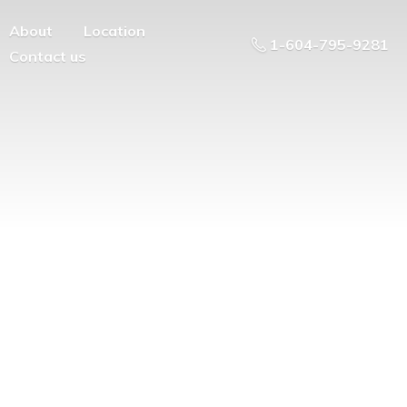
About
Location
1-604-795-9281
Contact us