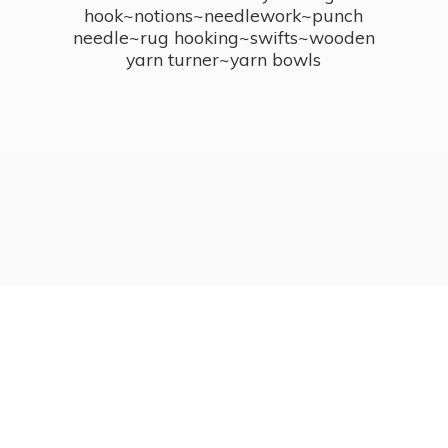
hook~notions~needlework~punch
needle~rug hooking~swifts~wooden
yarn turner~
yarn bowls