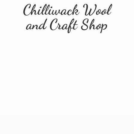
Chilliwack Wool
and
Craft Shop