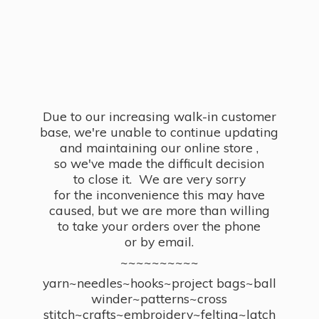
Due to our increasing walk-in customer
base, we're unable to continue updating
and maintaining our online store ,
so we've made the difficult decision
to close it. We are very sorry
for the inconvenience this may have
caused, but we are more than willing
to take your orders over the phone
or by email.
~~~~~~~~~~
yarn~needles~hooks~project bags~ball
winder~patterns~cross
stitch~crafts~embroidery~felting~latch