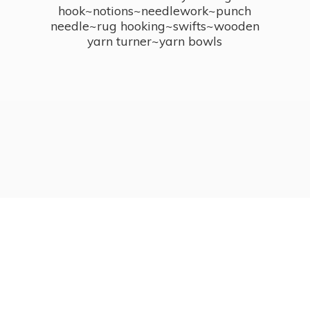
hook~notions~needlework~punch
needle~rug hooking~swifts~wooden
yarn turner~
yarn bowls