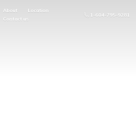
About
Location
1-604-795-9281
Contact us