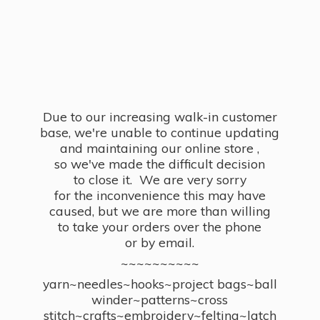
Due to our increasing walk-in customer
base, we're unable to continue updating
and maintaining our online store ,
so we've made the difficult decision
to close it. We are very sorry
for the inconvenience this may have
caused, but we are more than willing
to take your orders over the phone
or by email.
~~~~~~~~~~
yarn~needles~hooks~project bags~ball
winder~patterns~cross
stitch~crafts~embroidery~felting~latch