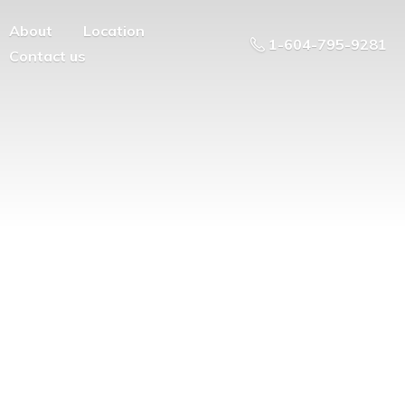
About
Location
1-604-795-9281
Contact us