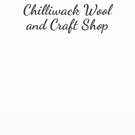
Chilliwack Wool
and
Craft Shop