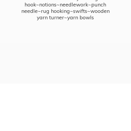
hook~notions~needlework~punch
needle~rug hooking~swifts~wooden
yarn turner~
yarn bowls