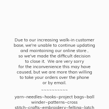
Due to our increasing walk-in customer
base, we're unable to continue updating
and maintaining our online store ,
so we've made the difficult decision
to close it. We are very sorry
for the inconvenience this may have
caused, but we are more than willing
to take your orders over the phone
or by email.
~~~~~~~~~~
yarn~needles~hooks~project bags~ball
winder~patterns~cross
stitch~crafts~embroidery~felting~latch