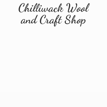
Chilliwack Wool
and
Craft Shop