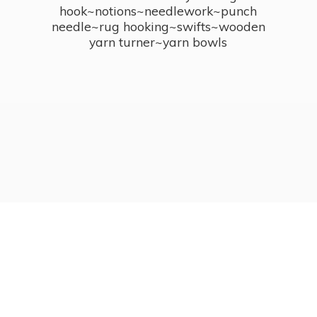
hook~notions~needlework~punch
needle~rug hooking~swifts~wooden
yarn turner~
yarn bowls