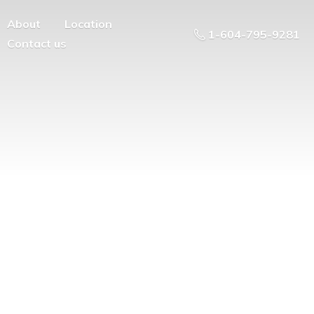
About
Location
1-604-795-9281
Contact us