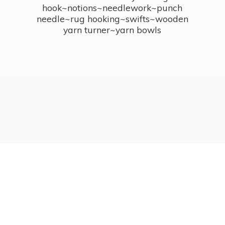
hook~notions~needlework~punch
needle~rug hooking~swifts~wooden
yarn turner~
yarn bowls