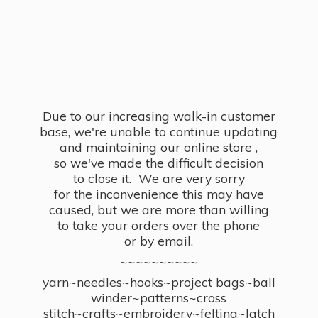
Due to our increasing walk-in customer
base, we're unable to continue updating
and maintaining our online store ,
so we've made the difficult decision
to close it. We are very sorry
for the inconvenience this may have
caused, but we are more than willing
to take your orders over the phone
or by email.
~~~~~~~~~~
yarn~needles~hooks~project bags~ball
winder~patterns~cross
stitch~crafts~embroidery~felting~latch