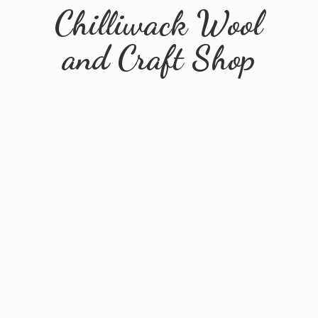
Chilliwack Wool
and
Craft Shop