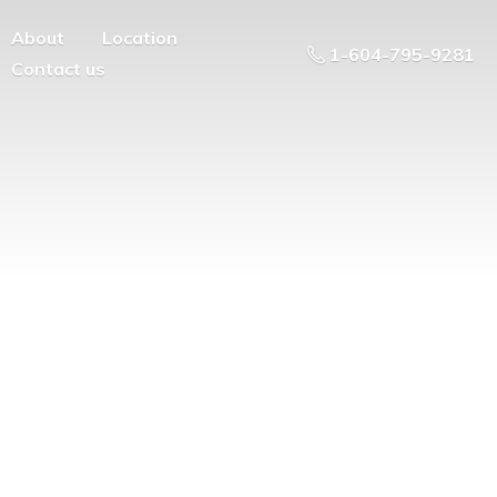
About
Location
1-604-795-9281
Contact us