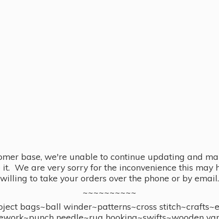
omer base, we're unable to continue updating and main
se it. We are very sorry for the inconvenience this ma
willing to take your orders over the phone or by email.
~~~~~~~~~~
ect bags~ball winder~patterns~cross stitch~crafts~
ework~punch needle~rug hooking~swifts~wooden yar