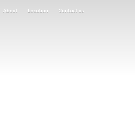
About
Location
Contact us