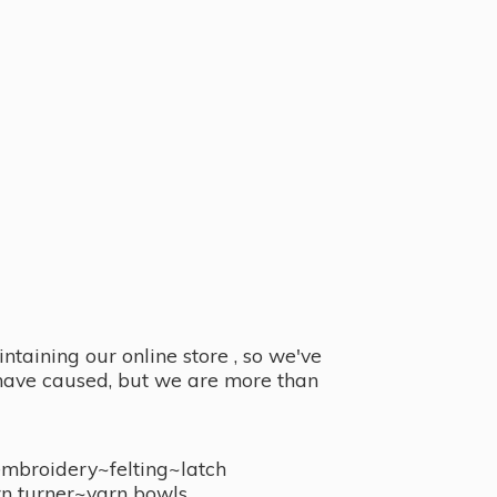
taining our online store , so we've
y have caused, but we are more than
embroidery~felting~latch
n turner~
yarn bowls