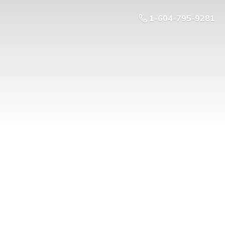
1-604-795-9281