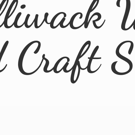
lliwack 
d
Craft 