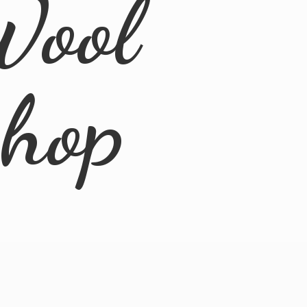
Wool
Shop