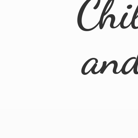
Chi
an