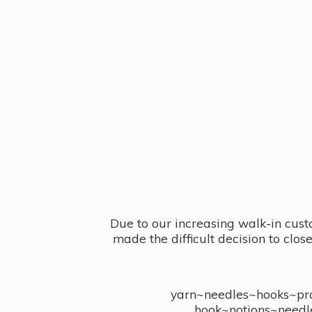
Due to our increasing walk-in cust
made the difficult decision to clo
yarn~needles~hooks~proj
hook~notions~needl