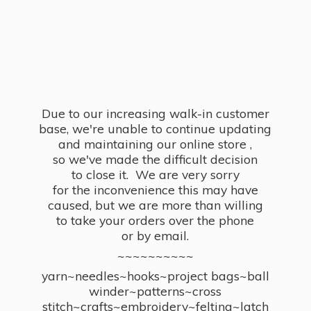
Due to our increasing walk-in customer
base, we're unable to continue updating
and maintaining our online store ,
so we've made the difficult decision
to close it. We are very sorry
for the inconvenience this may have
caused, but we are more than willing
to take your orders over the phone
or by email.
~~~~~~~~~~
yarn~needles~hooks~project bags~ball
winder~patterns~cross
stitch~crafts~embroidery~felting~latch