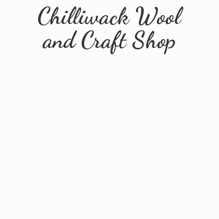
Chilliwack Wool
and
Craft Shop