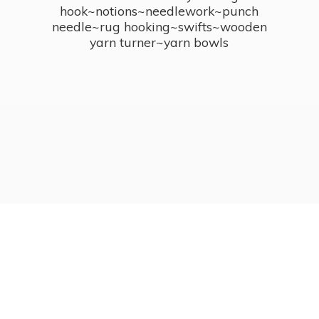
hook~notions~needlework~punch
needle~rug hooking~swifts~wooden
yarn turner~
yarn bowls