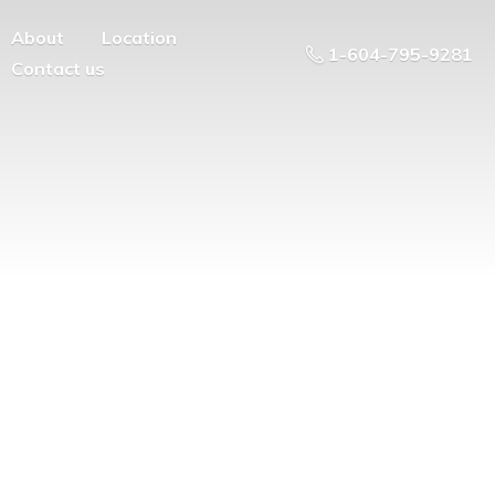
About
Location
1-604-795-9281
Contact us