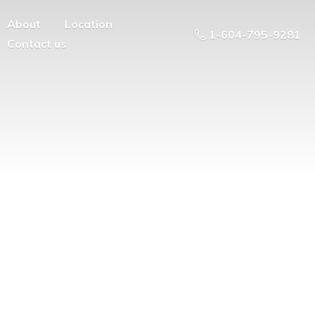
About
Location
1-604-795-9281
Contact us