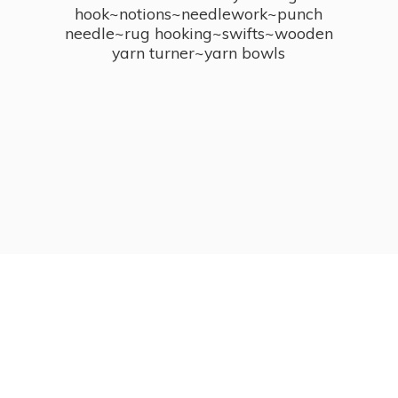
hook~notions~needlework~punch
needle~rug hooking~swifts~wooden
yarn turner~
yarn bowls