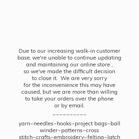
Due to our increasing walk-in customer
base, we're unable to continue updating
and maintaining our online store ,
so we've made the difficult decision
to close it. We are very sorry
for the inconvenience this may have
caused, but we are more than willing
to take your orders over the phone
or by email.
~~~~~~~~~~
yarn~needles~hooks~project bags~ball
winder~patterns~cross
stitch~crafts~embroidery~felting~latch