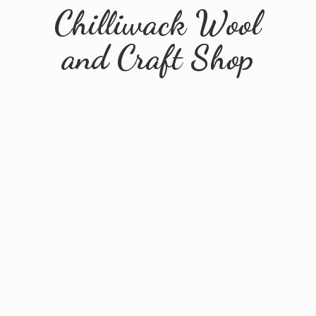
Chilliwack Wool
and
Craft Shop