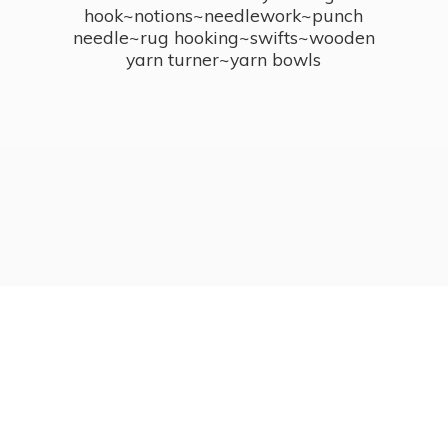
hook~notions~needlework~punch
needle~rug hooking~swifts~wooden
yarn turner~
yarn bowls