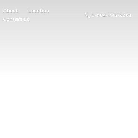
About
Location
1-604-795-9281
Contact us