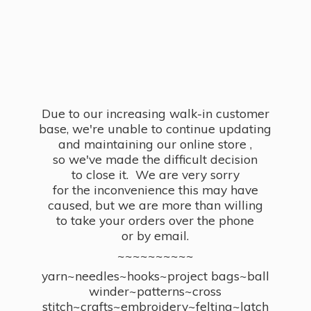
Due to our increasing walk-in customer
base, we're unable to continue updating
and maintaining our online store ,
so we've made the difficult decision
to close it. We are very sorry
for the inconvenience this may have
caused, but we are more than willing
to take your orders over the phone
or by email.
~~~~~~~~~~
yarn~needles~hooks~project bags~ball
winder~patterns~cross
stitch~crafts~embroidery~felting~latch