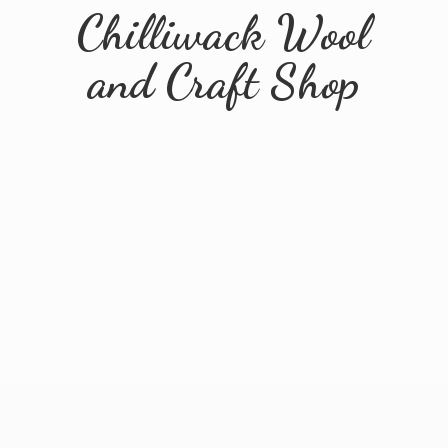
Chilliwack Wool
and
Craft Shop