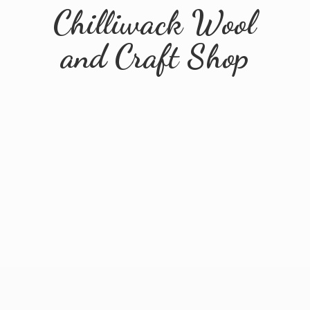
Chilliwack Wool
and
Craft Shop