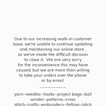
Due to our increasing walk-in customer
base, we're unable to continue updating
and maintaining our online store ,
so we've made the difficult decision
to close it. We are very sorry
for the inconvenience this may have
caused, but we are more than willing
to take your orders over the phone
or by email.
~~~~~~~~~~
yarn~needles~hooks~project bags~ball
winder~patterns~cross
stitch~crafts~embroidery~felting~latch