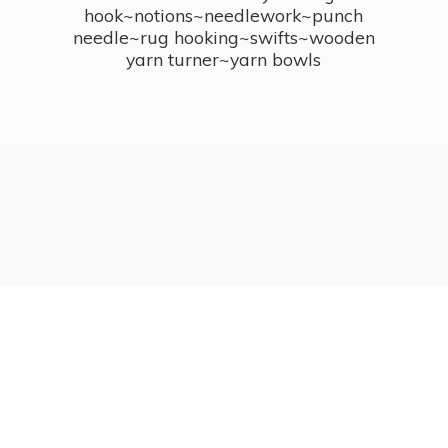
hook~notions~needlework~punch
needle~rug hooking~swifts~wooden
yarn turner~
yarn bowls