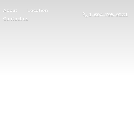
About
Location
1-604-795-9281
Contact us