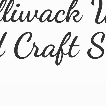
lliwack 
d
Craft 