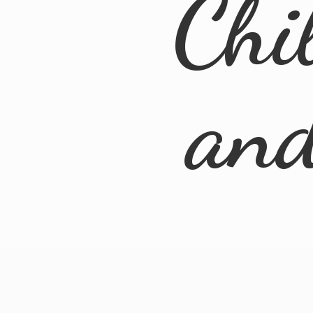
Chi
an