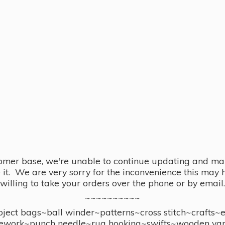
omer base, we're unable to continue updating and main
se it. We are very sorry for the inconvenience this ma
willing to take your orders over the phone or by email.
~~~~~~~~~~
ect bags~ball winder~patterns~cross stitch~crafts~
ework~punch needle~rug hooking~swifts~wooden yar