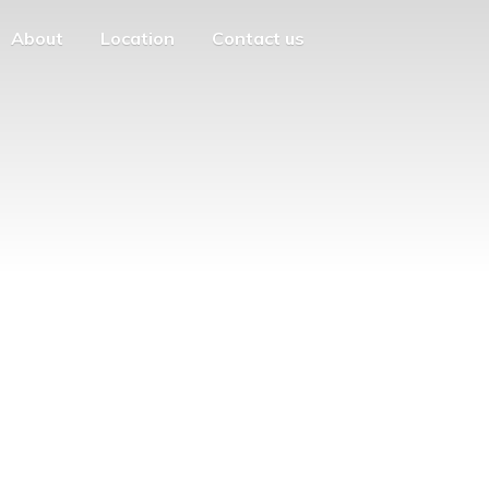
About
Location
Contact us