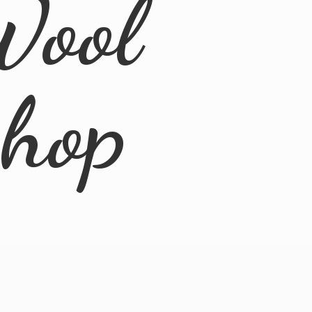
Wool
Shop