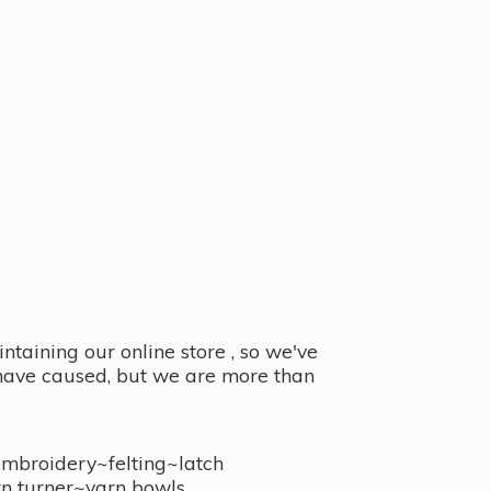
taining our online store , so we've
y have caused, but we are more than
embroidery~felting~latch
n turner~
yarn bowls