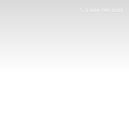
1-604-795-9281