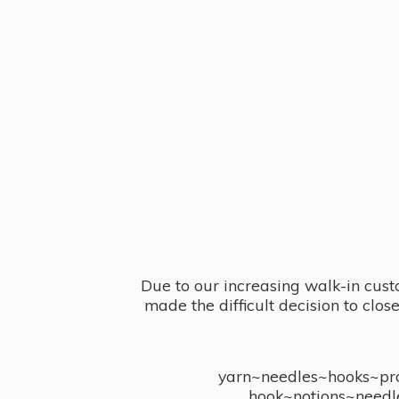
Due to our increasing walk-in cust
made the difficult decision to clo
yarn~needles~hooks~proj
hook~notions~needl