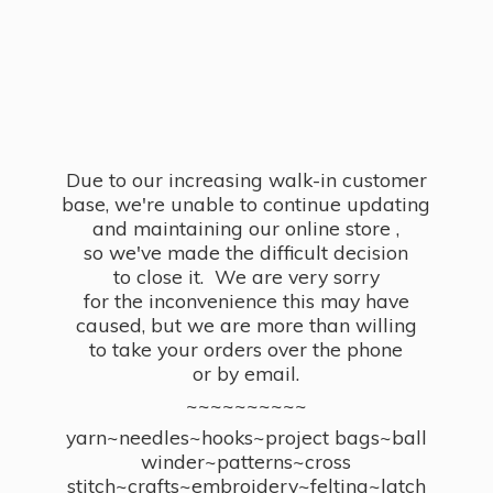
Due to our increasing walk-in customer
base, we're unable to continue updating
and maintaining our online store ,
so we've made the difficult decision
to close it. We are very sorry
for the inconvenience this may have
caused, but we are more than willing
to take your orders over the phone
or by email.
~~~~~~~~~~
yarn~needles~hooks~project bags~ball
winder~patterns~cross
stitch~crafts~embroidery~felting~latch