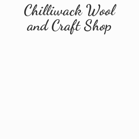
Chilliwack Wool
and
Craft Shop