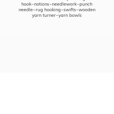
hook~notions~needlework~punch
needle~rug hooking~swifts~wooden
yarn turner~
yarn bowls