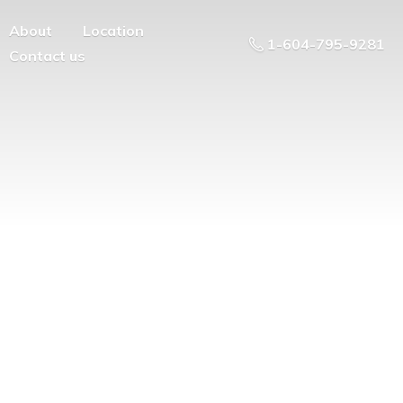
About
Location
1-604-795-9281
Contact us